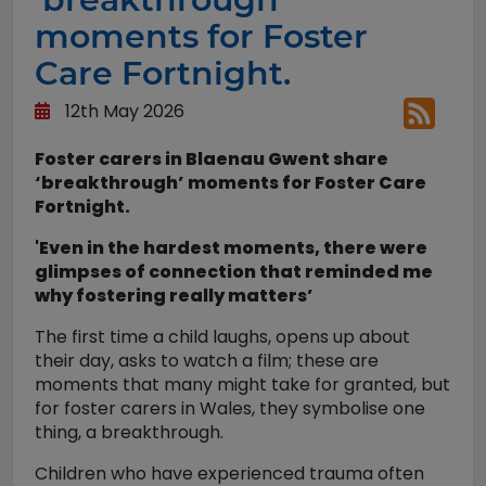
moments for Foster
Care Fortnight.
12th May 2026
Foster carers in Blaenau Gwent share
‘breakthrough’ moments for Foster Care
Fortnight.
'Even in the hardest moments, there were
glimpses of connection that reminded me
why fostering really matters’
The first time a child laughs, opens up about
their day, asks to watch a film; these are
moments that many might take for granted, but
for foster carers in Wales, they symbolise one
thing, a breakthrough.
Children who have experienced trauma often