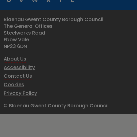
Blaenau Gwent County Borough Council
The General Offices
Steelworks Road
Ebbw Vale
NP23 6DN
About Us
Accessibility
Contact Us
Cookies
Privacy Policy
© Blaenau Gwent County Borough Council