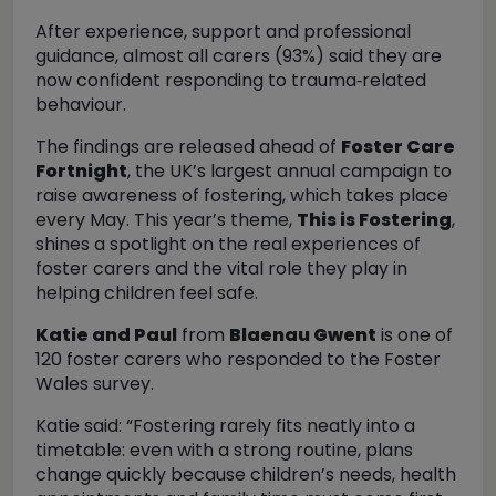
After experience, support and professional
guidance, almost all carers (93%) said they are
now confident responding to trauma
‑related
behaviour.
The findings are released ahead of
Foster Care
Fortnight
, the UK’s largest annual campaign to
raise awareness of fostering, which takes place
every May. This year’s theme,
This is Fostering
,
shines a spotlight on the real experiences of
foster carers and the vital role they play in
helping children feel safe.
Katie and Paul
from
Blaenau Gwent
is one of
120 foster carers who responded to the Foster
Wales survey.
Katie said:
“Fostering rarely fits neatly into a
timetable: even with a strong routine, plans
change quickly because children’s needs, health