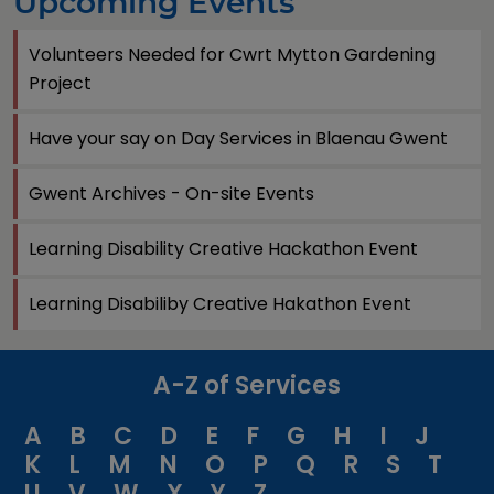
Upcoming Events
Volunteers Needed for Cwrt Mytton Gardening
Project
Have your say on Day Services in Blaenau Gwent
Gwent Archives - On-site Events
Learning Disability Creative Hackathon Event
Learning Disabiliby Creative Hakathon Event
A-Z of Services
A
B
C
D
E
F
G
H
I
J
K
L
M
N
O
P
Q
R
S
T
U
V
W
X
Y
Z