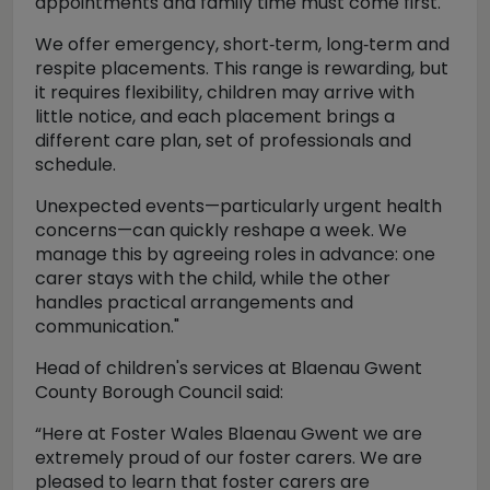
appointments and family time must come first.
We offer emergency, short‑term, long‑term and
respite placements. This range is rewarding, but
it requires flexibility, children may arrive with
little notice, and each placement brings a
different care plan, set of professionals and
schedule.
Unexpected events—particularly urgent health
concerns—can quickly reshape a week. We
manage this by agreeing roles in advance: one
carer stays with the child, while the other
handles practical arrangements and
communication."
Head of children's services at Blaenau Gwent
County Borough Council said:
“Here at Foster Wales Blaenau Gwent we are
extremely proud of our foster carers. We are
pleased to learn that foster carers are