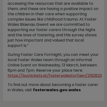
accessing the resources that are available to
them, and these are having a positive impact on
the children in their care when supporting
complex issues like childhood trauma. At Foster
Wales Blaenau Gwent we are committed to
supporting our foster carers through the highs
and the lows of fostering, and this survey shows
just how important and valued that local
support is.”
During Foster Care Fortnight, you can meet your
local Foster Wales team through an informal
Online Event on Wednesday, 13 March, between
6pm and 7pm. Reserve your place here:
https://buytickets.at/fosterwalestorfaen/2192820
To find out more about becoming a foster carer
in Wales, visit
fosterwales.gov.wales