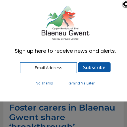
Cymraeg
English
Sign up here to receive news and alerts.
Home
News
Foster carers in Blaenau Gwent share
‘breakthrough’ moments for Foster Care
Fortnight
No Thanks
Remind Me Later
Foster carers in Blaenau
Gwent share
‘breakthrough’