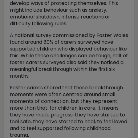
develop ways of protecting themselves. This
might include behaviour such as anxiety,
emotional shutdown, intense reactions or
difficulty following rules.
A national survey commissioned by Foster Wales
found around 80% of carers surveyed have
supported children who displayed behaviour like
this. While these challenges can be tough, half of
foster carers surveyed also said they noticed a
meaningful breakthrough within the first six
months.
Foster carers shared that these breakthrough
moments were often centred around small
moments of connection, but they represent
more than that: for children in care, it means
they have made progress, they have started to
feel safe, they have started to heal, to feel loved
and to feel supported following childhood
trauma.