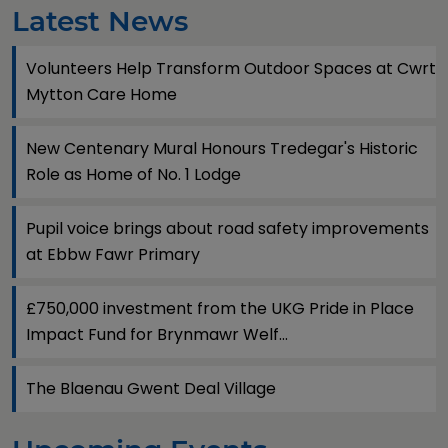
Latest News
Volunteers Help Transform Outdoor Spaces at Cwrt
Mytton Care Home
New Centenary Mural Honours Tredegar's Historic
Role as Home of No. 1 Lodge
Pupil voice brings about road safety improvements
at Ebbw Fawr Primary
£750,000 investment from the UKG Pride in Place
Impact Fund for Brynmawr Welf...
The Blaenau Gwent Deal Village