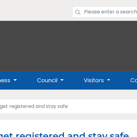
ness
Council
Visitors
Co
 get registered and stay safe
get registered and stay safe