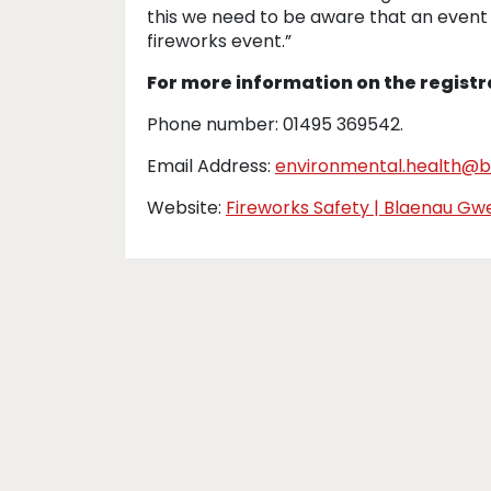
this we need to be aware that an event i
fireworks event.”
For more information on the registr
Phone number: 01495 369542.
Email Address:
environmental.health@b
Website:
Fireworks Safety | Blaenau G