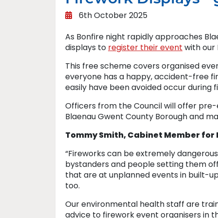
6th October 2025
As Bonfire night rapidly approaches Bla
displays to
register their event
with our
This free scheme covers organised event
everyone has a happy, accident-free fi
easily have been avoided occur during fir
Officers from the Council will offer pre
Blaenau Gwent County Borough and may v
Tommy Smith, Cabinet Member for N
“Fireworks can be extremely dangerous 
bystanders and people setting them off.
that are at unplanned events in built-
too.
Our environmental health staff are train
advice to firework event organisers in th