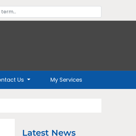
ntact Us
My Services
Latest News