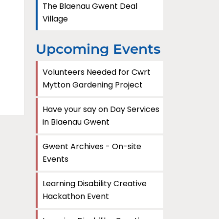
The Blaenau Gwent Deal
Village
Upcoming Events
Volunteers Needed for Cwrt
Mytton Gardening Project
Have your say on Day Services
in Blaenau Gwent
Gwent Archives - On-site
Events
Learning Disability Creative
Hackathon Event