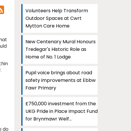
Volunteers Help Transform
Outdoor Spaces at Cwrt
Mytton Care Home
hat
New Centenary Mural Honours
uld
Tredegar's Historic Role as
Home of No. 1 Lodge
thin
.
Pupil voice brings about road
safety improvements at Ebbw
Fawr Primary
£750,000 investment from the
s
UKG Pride in Place Impact Fund
for Brynmawr Welf...
o do