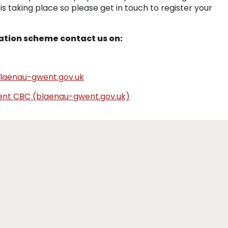
s taking place so please get in touch to register your
ation scheme contact us on:
laenau-gwent.gov.uk
went CBC (blaenau-gwent.gov.uk)