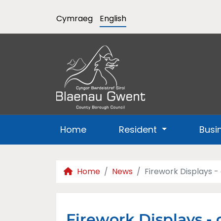
Cymraeg
English
Home
Resident
Busi
Home
News
Firework Displays -
Firework Displays - 