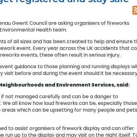
enau Gwent Council are asking organisers of fireworks
 Environmental Health team.
s of all sizes and has been created to help and ensure t
rework event. Every year across the UK accidents that co
eworks events, these often result in serious injury.
-event guidance to those planning and running displays wi
isit before and during the event should it be necessary
eighbourhoods and Environment Services, said:
if not managed carefully and can be a danger to
 We all know how loud fireworks can be, especially those
up areas which can be upsetting for many people and pet
ed to assist organisers of firework display and can offer
e run up to the display and may visit on the night itself. T