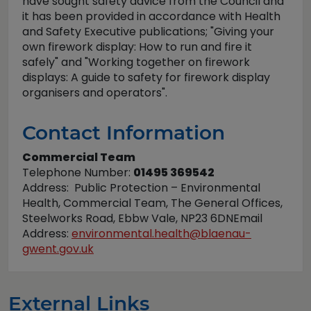
have sought safety advice from the Council and
it has been provided in accordance with Health
and Safety Executive publications; "Giving your
own firework display: How to run and fire it
safely" and "Working together on firework
displays: A guide to safety for firework display
organisers and operators".
Contact Information
Commercial Team
Telephone Number:
01495 369542
Address: Public Protection – Environmental
Health, Commercial Team, The General Offices,
Steelworks Road, Ebbw Vale, NP23 6DNEmail
Address:
environmental.health@blaenau-
gwent.gov.uk
External Links