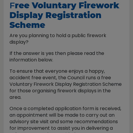
F
ree Voluntary Firework
Display Registration
Scheme
Are you planning to hold a public firework
display?
If the answer is yes then please read the
information below.
To ensure that everyone enjoys a happy,
accident free event, the Council runs a free
Voluntary Firework Display Registration Scheme
for those organising firework displays in the
area.
Once a completed application form is received,
an appointment will be made to carry out an
advisory site visit and some recommendations
for improvement to assist you in delivering a