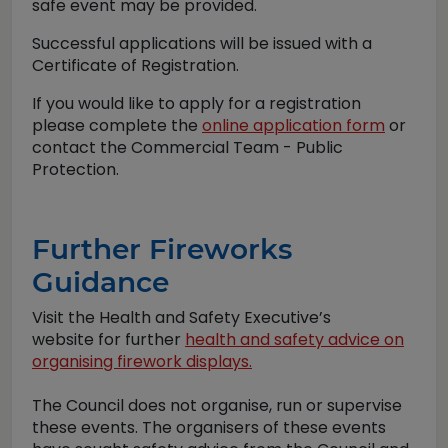
safe event may be provided.
Successful applications will be issued with a
Certificate of Registration.
If you would like to apply for a registration
please complete the
online application form
or
contact the Commercial Team - Public
Protection.
Further Fireworks
Guidance
Visit the Health and Safety Executive’s
website for further
health and safety advice on
organising firework displays.
The Council does not organise, run or supervise
these events. The organisers of these events