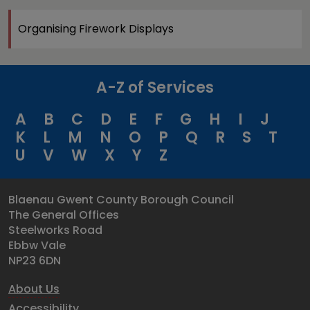
Organising Firework Displays
A-Z of Services
A
B
C
D
E
F
G
H
I
J
K
L
M
N
O
P
Q
R
S
T
U
V
W
X
Y
Z
Blaenau Gwent County Borough Council
The General Offices
Steelworks Road
Ebbw Vale
NP23 6DN
About Us
Accessibility