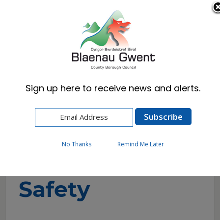
Cymraeg
English
Sign up here to receive news and alerts.
Home
Business
Health & Safety
Fireworks Safety
No Thanks
Remind Me Later
Fireworks
Safety