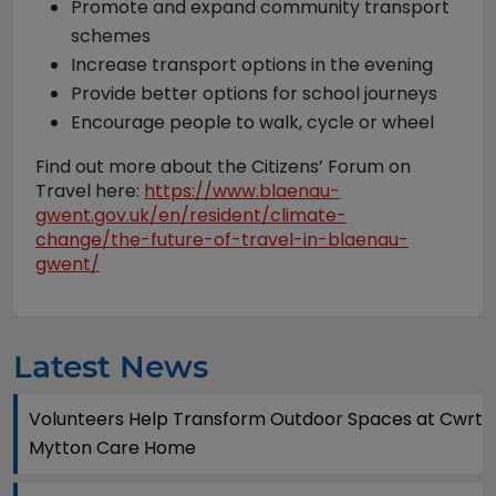
Promote and expand community transport
schemes
Increase transport options in the evening
Provide better options for school journeys
Encourage people to walk, cycle or wheel
Find out more about the Citizens’ Forum on
Travel here:
https://www.blaenau-
gwent.gov.uk/en/resident/climate-
change/the-future-of-travel-in-blaenau-
gwent/
Latest News
Volunteers Help Transform Outdoor Spaces at Cwrt
Mytton Care Home