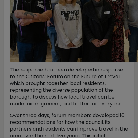
The response has been developed in response
to the Citizens’ Forum on the Future of Travel
which brought together local residents,
representing the diverse population of the
borough, to discuss how local travel can be
made fairer, greener, and better for everyone.
Over three days, forum members developed 10
recommendations for how the council, its
partners and residents can improve travel in the
area over the next five years. This initial