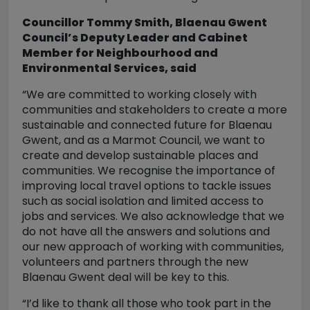
Councillor Tommy Smith, Blaenau Gwent
Council’s Deputy Leader and Cabinet
Member for Neighbourhood and
Environmental Services, said
“We are committed to working closely with
communities and stakeholders to create a more
sustainable and connected future for Blaenau
Gwent, and as a Marmot Council, we want to
create and develop sustainable places and
communities. We recognise the importance of
improving local travel options to tackle issues
such as social isolation and limited access to
jobs and services. We also acknowledge that we
do not have all the answers and solutions and
our new approach of working with communities,
volunteers and partners through the new
Blaenau Gwent deal will be key to this.
“I’d like to thank all those who took part in the