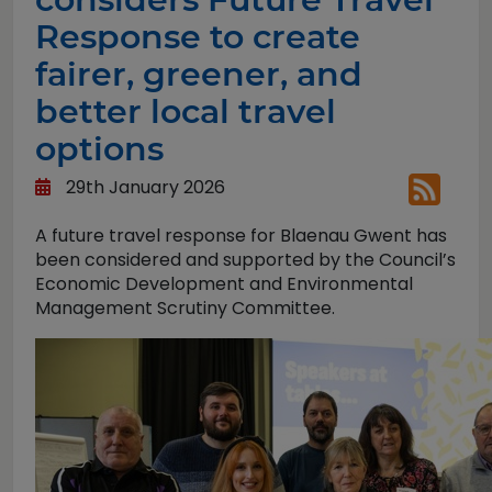
Response to create
fairer, greener, and
better local travel
options
29th January 2026
A future travel response for Blaenau Gwent has
been considered and supported by the Council’s
Economic Development and Environmental
Management Scrutiny Committee.