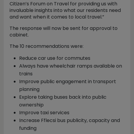
Citizen’s Forum on Travel for providing us with
invaluable insights into what our residents need
and want when it comes to local travel.”
The response will now be sent for approval to
cabinet.
The 10 recommendations were:
Reduce car use for commutes
Always have wheelchair ramps available on
trains
Improve public engagement in transport
planning
Explore taking buses back into public
ownership
Improve taxi services
Increase Fflecsi bus publicity, capacity and
funding