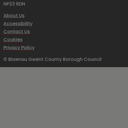
NP23 6DN
About Us
Accessibility
Contact Us
Cookies
Privacy Policy
© Blaenau Gwent County Borough Council