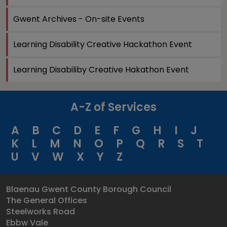
Gwent Archives - On-site Events
Learning Disability Creative Hackathon Event
Learning Disabiliby Creative Hakathon Event
A-Z of Services
A
B
C
D
E
F
G
H
I
J
K
L
M
N
O
P
Q
R
S
T
U
V
W
X
Y
Z
Blaenau Gwent County Borough Council
The General Offices
Steelworks Road
Ebbw Vale