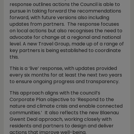
response outlines actions the Council is able to
pursue in taking forward the recommendations
forward, with future versions also including
updates from partners. The response focuses
on local actions but also recognises the need to
advocate for change at a regional and national
level. A new Travel Group, made up of a range of
key partners is being established to coordinate
this.
This is a ‘live’ response, with updates provided
every six months for at least the next two years
to ensure ongoing progress and transparency.
This approach aligns with the council’s
Corporate Plan objective to ‘Respond to the
nature and climate crisis and enable connected
communities.’ It also reflects the new Blaenau
Gwent Deal approach, working closely with
residents and partners to design and deliver
actions that improve well-being.