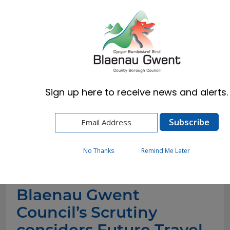
Cymraeg
English
Sign up here to receive news and alerts.
Home
News
Blaenau Gwent Council’s Scrutiny considers
Future Travel Response to create fairer, greener,
and better local travel options
No Thanks
Remind Me Later
Blaenau Gwent
Council’s Scrutiny
considers Future Travel