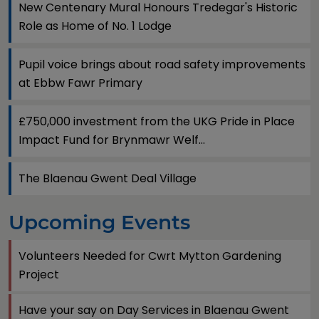
New Centenary Mural Honours Tredegar's Historic
Role as Home of No. 1 Lodge
Pupil voice brings about road safety improvements
at Ebbw Fawr Primary
£750,000 investment from the UKG Pride in Place
Impact Fund for Brynmawr Welf...
The Blaenau Gwent Deal Village
Upcoming Events
Volunteers Needed for Cwrt Mytton Gardening
Project
Have your say on Day Services in Blaenau Gwent