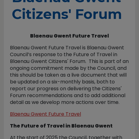
Citizens' Forum
Blaenau Gwent Future Travel
Blaenau Gwent Future Travel is Blaenau Gwent
Council’s response to the Future of Travel in
Blaenau Gwent Citizens' Forum. This is part of an
ongoing commitment made by the Council, and
this should be taken as a live document that will
be updated on a six-monthly basis, both to
report our progress on delivering the Citizens'
Forum recommendations and to add additional
detail as we develop more actions over time.
Blaenau Gwent Future Travel
The Future of Travel in Blaenau Gwent
At the start of 2025 the Council, together with