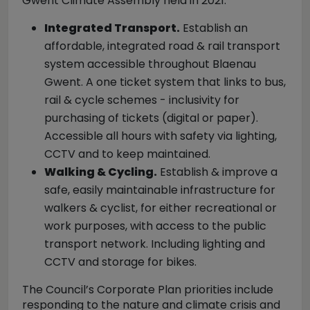
Gwent Climate Assembly held in 2021:
Integrated Transport.
Establish an
affordable, integrated road & rail transport
system accessible throughout Blaenau
Gwent. A one ticket system that links to bus,
rail & cycle schemes - inclusivity for
purchasing of tickets (digital or paper).
Accessible all hours with safety via lighting,
CCTV and to keep maintained.
Walking & Cycling.
Establish & improve a
safe, easily maintainable infrastructure for
walkers & cyclist, for either recreational or
work purposes, with access to the public
transport network. Including lighting and
CCTV and storage for bikes.
The Council’s Corporate Plan priorities include
responding to the nature and climate crisis and