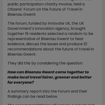
public participation charity
Involve
, held a
Citizens' Forum on the Future of Travel in
Blaenau Gwent.
The forum, funded by Innovate UK, the UK
Government’s innovation agency, brought
together 19 residents selected a random to be
representative of Blaenau Gwent to hear
evidence, discuss the issues and produce 10
recommendations about the future of travel in
Blaenau Gwent.
They did this by considering the question:
How can Blaenau Gwent come together to
make local travel fairer, greener and better
for everyone?
A summary report into the Forum and their
findings can be read below.