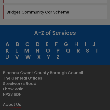
Bridges Community Car Scheme
A-Z of Services
A
B
C
D
E
F
G
H
I
J
K
L
M
N
O
P
Q
R
S
T
U
V
W
X
Y
Z
Blaenau Gwent County Borough Council
The General Offices
Steelworks Road
Ebbw Vale
NP23 6DN
About Us