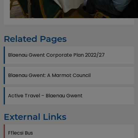
Related Pages
Blaenau Gwent Corporate Plan 2022/27
Blaenau Gwent: A Marmot Council
Active Travel – Blaenau Gwent
External Links
Fflecsi Bus