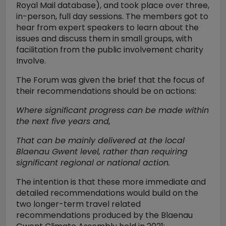
Royal Mail database), and took place over three,
in-person, full day sessions. The members got to
hear from expert speakers to learn about the
issues and discuss them in small groups, with
facilitation from the public involvement charity
Involve.
The Forum was given the brief that the focus of
their recommendations should be on actions:
Where significant progress can be made within
the next five years and,
That can be mainly delivered at the local
Blaenau Gwent level, rather than requiring
significant regional or national action.
The intention is that these more immediate and
detailed recommendations would build on the
two longer-term travel related
recommendations produced by the Blaenau