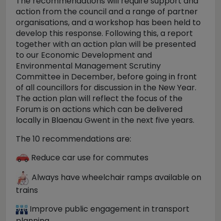
The recommendations will require support and
action from the council and a range of partner
organisations, and a workshop has been held to
develop this response. Following this, a report
together with an action plan will be presented
to our Economic Development and
Environmental Management Scrutiny
Committee in December, before going in front
of all councillors for discussion in the New Year.
The action plan will reflect the focus of the
Forum is on actions which can be delivered
locally in Blaenau Gwent in the next five years.
The 10 recommendations are:
Reduce car use for commutes
Always have wheelchair ramps available on
trains
Improve public engagement in transport
planning