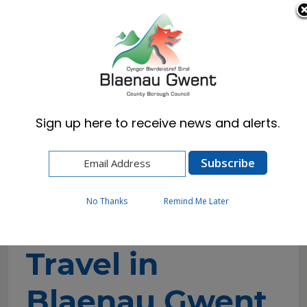
Cymraeg
English
Sign up here to receive news and alerts.
Home
Resident
Climate Change
The Future of Travel in Blaenau Gwent
No Thanks
Remind Me Later
The Future of
Travel in
Blaenau Gwent