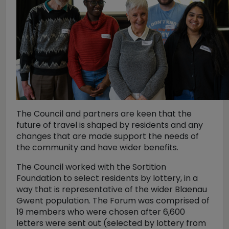
The Council and partners are keen that the
future of travel is shaped by residents and any
changes that are made support the needs of
the community and have wider benefits.
The Council worked with the Sortition
Foundation to select residents by lottery, in a
way that is representative of the wider Blaenau
Gwent population. The Forum was comprised of
19 members who were chosen after 6,600
letters were sent out (selected by lottery from