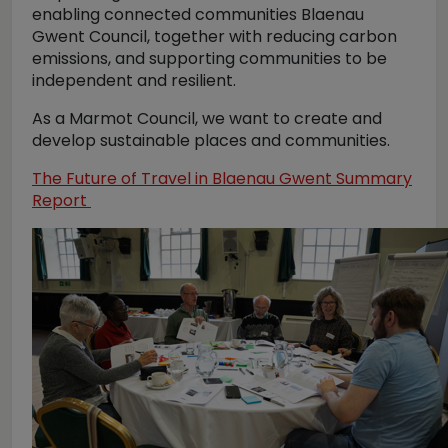
enabling connected communities Blaenau
Gwent Council, together with reducing carbon
emissions, and supporting communities to be
independent and resilient.
As a Marmot Council, we want to create and
develop sustainable places and communities.
The Future of Travel in Blaenau Gwent Summary
Report