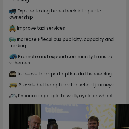
Explore taking buses back into public
ownership
Improve taxi services
Increase Fflecsi bus publicity, capacity and
funding
Promote and expand community transport
schemes
Increase transport options in the evening
Provide better options for school journeys
Encourage people to walk, cycle or wheel