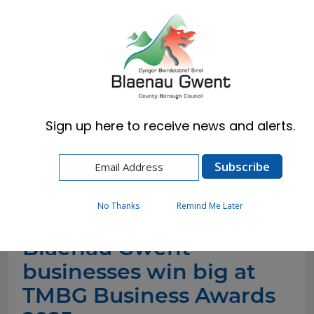
Cymraeg
English
Sign up here to receive news and alerts.
Home
News
Blaenau Gwent businesses win big at TMBG
Business Awards 2025
No Thanks
Remind Me Later
Blaenau Gwent
businesses win big at
TMBG Business Awards