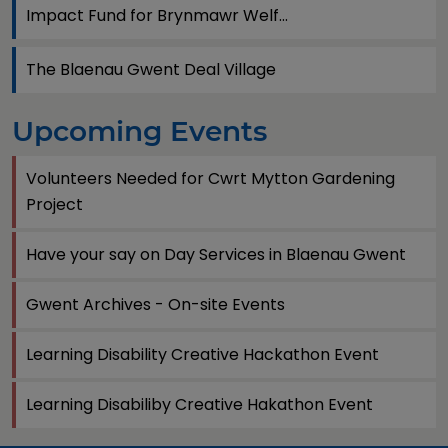
Impact Fund for Brynmawr Welf...
The Blaenau Gwent Deal Village
Upcoming Events
Volunteers Needed for Cwrt Mytton Gardening
Project
Have your say on Day Services in Blaenau Gwent
Gwent Archives - On-site Events
Learning Disability Creative Hackathon Event
Learning Disabiliby Creative Hakathon Event