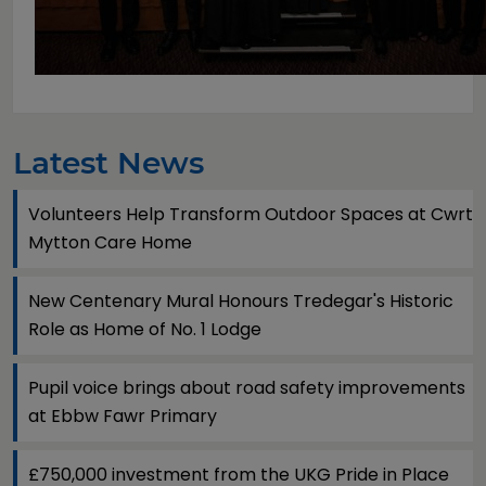
Latest News
Volunteers Help Transform Outdoor Spaces at Cwrt
Mytton Care Home
New Centenary Mural Honours Tredegar's Historic
Role as Home of No. 1 Lodge
Pupil voice brings about road safety improvements
at Ebbw Fawr Primary
£750,000 investment from the UKG Pride in Place