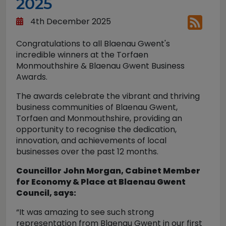
2025
4th December 2025
Congratulations to all Blaenau Gwent's
incredible winners at the Torfaen
Monmouthshire & Blaenau Gwent Business
Awards.
The awards celebrate the vibrant and thriving
business communities of Blaenau Gwent,
Torfaen and Monmouthshire, providing an
opportunity to recognise the dedication,
innovation, and achievements of local
businesses over the past 12 months.
Councillor John Morgan, Cabinet Member
for Economy & Place at Blaenau Gwent
Council, says:
“It was amazing to see such strong
representation from Blaenau Gwent in our first