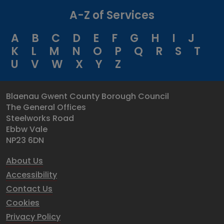
A-Z of Services
A
B
C
D
E
F
G
H
I
J
K
L
M
N
O
P
Q
R
S
T
U
V
W
X
Y
Z
Blaenau Gwent County Borough Council
The General Offices
Steelworks Road
Ebbw Vale
NP23 6DN
About Us
Accessibility
Contact Us
Cookies
Privacy Policy