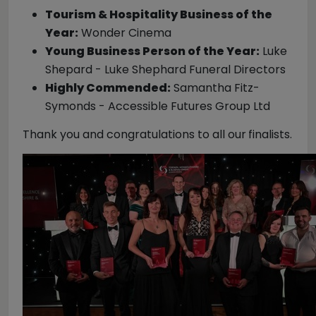
Tourism & Hospitality Business of the
Year:
Wonder Cinema
Young Business Person of the Year:
Luke
Shepard - Luke Shephard Funeral Directors
Highly Commended:
Samantha Fitz-
Symonds - Accessible Futures Group Ltd
Thank you and congratulations to all our
finalists.