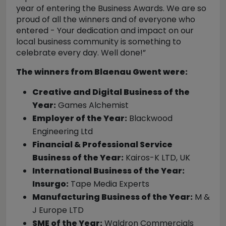
year of entering the Business Awards. We are so
proud of all the winners and of everyone who
entered - Your dedication and impact on our
local business community is something to
celebrate every day. Well done!”
The winners from Blaenau Gwent were:
Creative and Digital Business of the
Year:
Games Alchemist
Employer of the Year:
Blackwood
Engineering Ltd
Financial & Professional Service
Business of the Year:
Kairos-K LTD, UK
International Business of the Year:
Insurgo:
Tape Media Experts
Manufacturing Business of the Year:
M &
J Europe LTD
SME of the Year:
Waldron Commercials