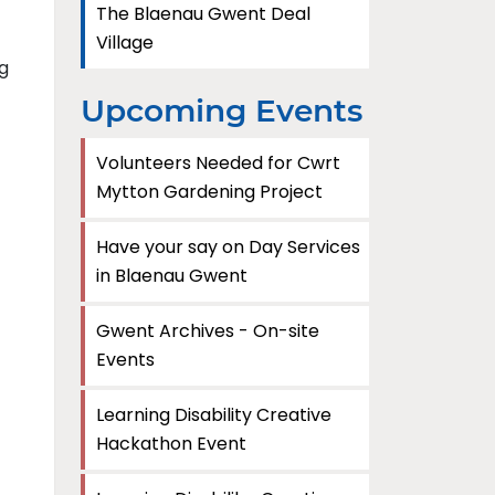
The Blaenau Gwent Deal
Village
g
Upcoming Events
Volunteers Needed for Cwrt
Mytton Gardening Project
Have your say on Day Services
in Blaenau Gwent
Gwent Archives - On-site
Events
Learning Disability Creative
Hackathon Event