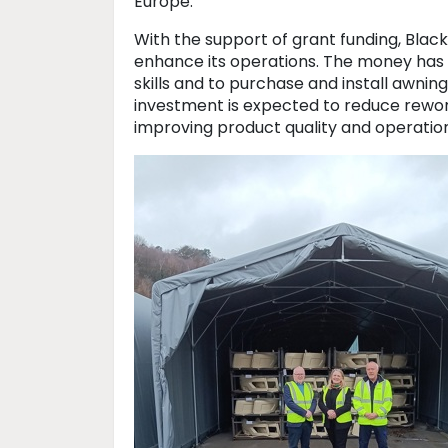
Europe.
With the support of grant funding, Bla
enhance its operations. The money has
skills and to purchase and install awnin
investment is expected to reduce rewo
improving product quality and operation