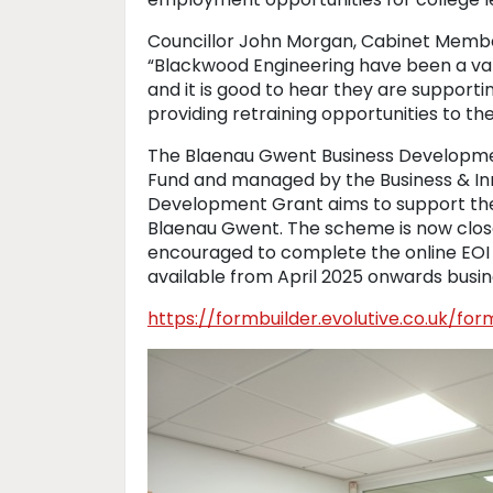
Councillor John Morgan, Cabinet Memb
“Blackwood Engineering have been a v
and it is good to hear they are support
providing retraining opportunities to th
The Blaenau Gwent Business Developme
Fund and managed by the Business & In
Development Grant aims to support the
Blaenau Gwent. The scheme is now close
encouraged to complete the online EOI 
available from April 2025 onwards busine
https://formbuilder.evolutive.co.uk/