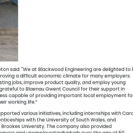
 said: "We at Blackwood Engineering are delighted to
 proving a difficult economic climate for many employers.
isting jobs, improve product quality, and employ young
rateful to Blaenau Gwent Council for their support in
iness capable of providing important local employment fo
eir working life.”
orted various initiatives, including internships with Card
ticeships with the University of South Wales, and
 Brookes University. The company also provided
eavers and unemployed individuals over the age of 50.