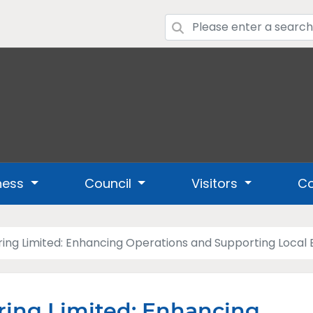
ness
Council
Visitors
Co
ing Limited: Enhancing Operations and Supporting Loca
ing Limited: Enhancing