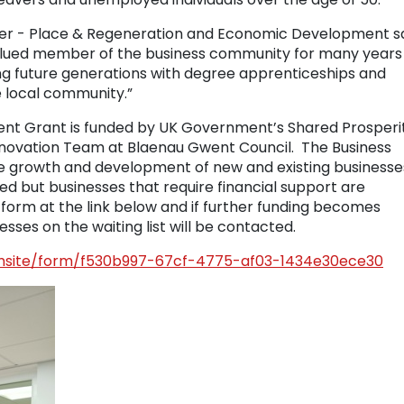
er - Place & Regeneration and Economic Development sa
alued member of the business community for many years
ing future generations with degree apprenticeships and
e local community.”
nt Grant is funded by UK Government’s Shared Prosperi
novation Team at Blaenau Gwent Council. The Business
 growth and development of new and existing businesses
d but businesses that require financial support are
form at the link below and if further funding becomes
sses on the waiting list will be contacted.
formsite/form/f530b997-67cf-4775-af03-1434e30ece30