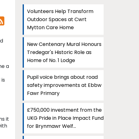
Volunteers Help Transform
Outdoor Spaces at Cwrt
Mytton Care Home
nd
New Centenary Mural Honours
Tredegar's Historic Role as
Home of No. 1 Lodge
me a
Pupil voice brings about road
 is
safety improvements at Ebbw
Fawr Primary
£750,000 investment from the
UKG Pride in Place Impact Fund
s it
ith
for Brynmawr Welf...