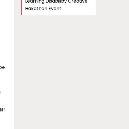
Learning Disabiliby Creative
Hakathon Event
 be
r
iff