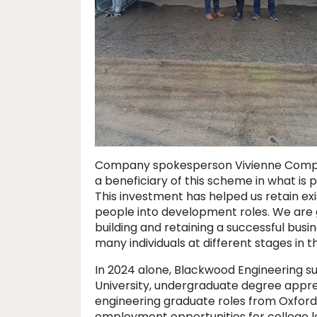
Company spokesperson Vivienne Compton
a beneficiary of this scheme in what is
This investment has helped us retain ex
people into development roles. We are g
building and retaining a successful bus
many individuals at different stages in th
In 2024 alone, Blackwood Engineering supp
University, undergraduate degree appren
engineering graduate roles from Oxford
employment opportunities for college l