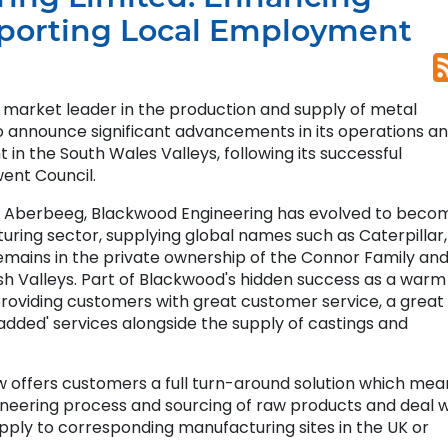
porting Local Employment
 market leader in the production and supply of metal
o announce significant advancements in its operations a
in the South Wales Valleys, following its successful
ent Council.
in Aberbeeg, Blackwood Engineering has evolved to beco
uring sector, supplying global names such as Caterpillar,
emains in the private ownership of the Connor Family and
sh Valleys. Part of Blackwood's hidden success as a warm
 providing customers with great customer service, a great
added' services alongside the supply of castings and
offers customers a full turn-around solution which mean
eering process and sourcing of raw products and deal w
upply to corresponding manufacturing sites in the UK or