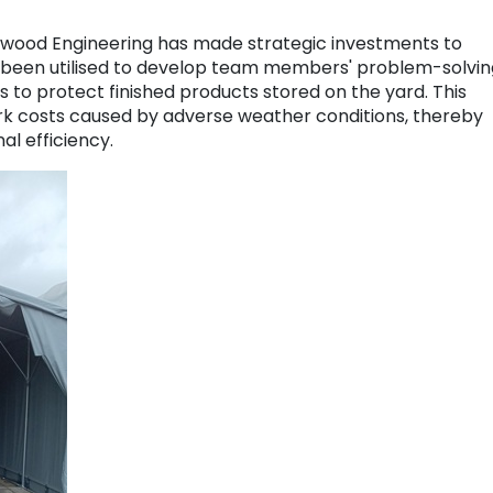
ckwood Engineering has made strategic investments to
 been utilised to develop team members' problem-solvin
gs to protect finished products stored on the yard. This
rk costs caused by adverse weather conditions, thereby
al efficiency.