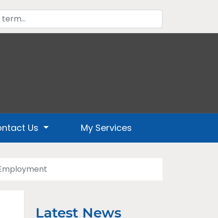
ntact Us
My Services
l Employment
Latest News