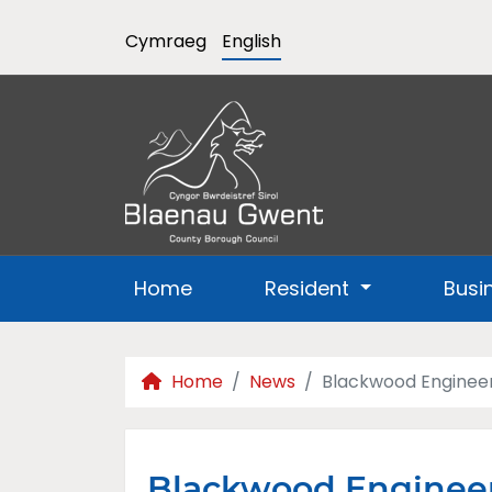
Cymraeg
English
Home
Resident
Busi
Home
News
Blackwood Engineer
Blackwood Engineer