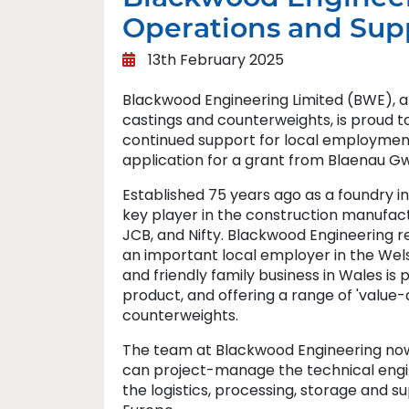
Operations and Sup
13th February 2025
Blackwood Engineering Limited (BWE), a
castings and counterweights, is proud t
continued support for local employment 
application for a grant from Blaenau Gw
Established 75 years ago as a foundry 
key player in the construction manufact
JCB, and Nifty. Blackwood Engineering r
an important local employer in the Wel
and friendly family business in Wales is
product, and offering a range of 'value-
counterweights.
The team at Blackwood Engineering now 
can project-manage the technical engin
the logistics, processing, storage and s