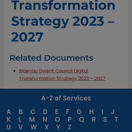
Transformation
Strategy 2023 –
2027
Related Documents
Blaenau Gwent Council Digital
Transformation Strategy 2023 – 2027
A-Z of Services
A
B
C
D
E
F
G
H
I
J
K
L
M
N
O
P
Q
R
S
T
U
V
W
X
Y
Z