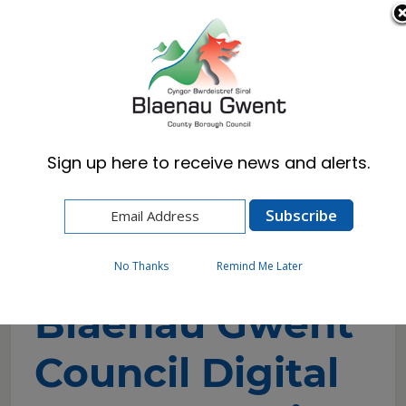
Cymraeg
English
Sign up here to receive news and alerts.
Home
Council
Policies, Plans & Strategies
Blaenau Gwent Council Digital Transformation
Strategy 2023 – 2027
No Thanks
Remind Me Later
Blaenau Gwent
Council Digital