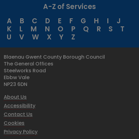
A-Z of Services
A
B
C
D
E
F
G
H
I
J
K
L
M
N
O
P
Q
R
S
T
U
V
W
X
Y
Z
Blaenau Gwent County Borough Council
The General Offices
Steelworks Road
Ebbw Vale
NP23 6DN
About Us
Accessibility
Contact Us
Cookies
Privacy Policy