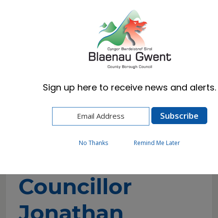
Cymraeg
English
Sign up here to receive news and alerts.
Home
Council
Councillors and Committees
Councillor Directory
Councillor Jonathan Millard
No Thanks
Remind Me Later
Councillor
Jonathan