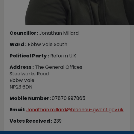
Councillor:
Jonathan Millard
Ward :
Ebbw Vale South
Political Party :
Reform U.K
Address :
The General Offices
Steelworks Road
Ebbw Vale
NP23 6DN
Mobile Number:
07870 997865
Email:
Jonathan.millard@blaenau-gwent.gov.uk
Votes Received :
239