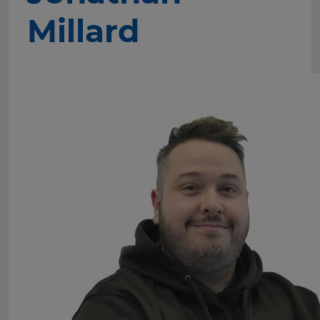
Millard