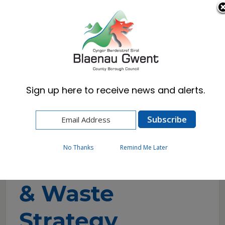
Cymraeg
English
Sign up here to receive news and alerts.
Home
Council
Consultations
Draft Resource & Waste Strategy
No Thanks
Remind Me Later
Draft Resource
& Waste
Strategy