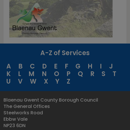
A-Z of Services
A
B
C
D
E
F
G
H
I
J
K
L
M
N
O
P
Q
R
S
T
U
V
W
X
Y
Z
Blaenau Gwent County Borough Council
The General Offices
Steelworks Road
Ebbw Vale
NP23 6DN