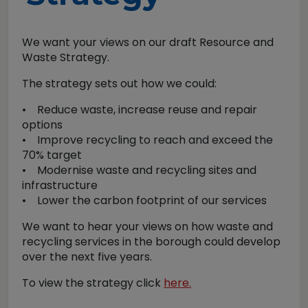
We want your views on our draft Resource and
Waste Strategy.
The strategy sets out how we could:
• Reduce waste, increase reuse and repair
options
• Improve recycling to reach and exceed the
70% target
• Modernise waste and recycling sites and
infrastructure
• Lower the carbon footprint of our services
We want to hear your views on how waste and
recycling services in the borough could develop
over the next five years.
To view the strategy click
here.