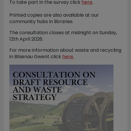
To take part in the survey click
here
.
Printed copies are also available at our
community hubs in libraries.
The consultation closes at midnight on Sunday,
12th April 2026.
For more information about waste and recycling
in Blaenau Gwent click
here.