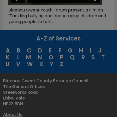
Blaenau Gwent Youth Forum present a film on
"Tackling bullying and encouraging children and
young people to talk".
A-Z of Services
A
B
C
D
E
F
G
H
I
J
K
L
M
N
O
P
Q
R
S
T
U
V
W
X
Y
Z
Blaenau Gwent County Borough Council
The General Offices
Steelworks Road
Ebbw Vale
NP23 6DN
About Us