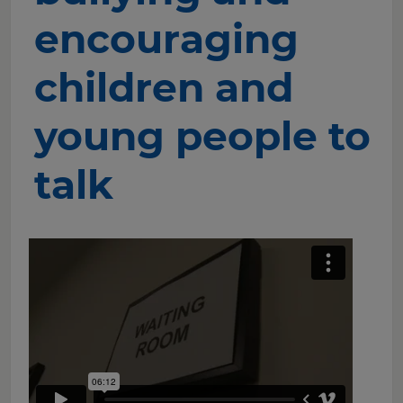
encouraging
children and
young people to
talk