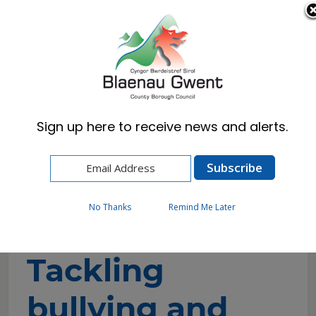
Cymraeg
English
Sign up here to receive news and alerts.
Home
Council
Children and Young People
Blaenau Gwent Youth Forum
Tackling bullying and encouraging children and
young people to talk
No Thanks
Remind Me Later
Tackling
bullying and