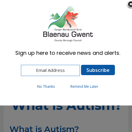
Cymraeg
English
Sign up here to receive news and alerts.
Home
Resident
Schools & Learning
Additional Learning Needs (ALN)
Autism
What is Autism?
No Thanks
Remind Me Later
What is Autism?
What is Autism?