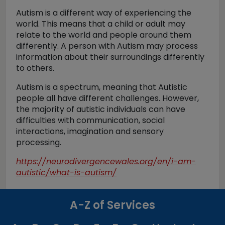
Autism is a different way of experiencing the
world. This means that a child or adult may
relate to the world and people around them
differently. A person with Autism may process
information about their surroundings differently
to others.
Autism is a spectrum, meaning that Autistic
people all have different challenges. However,
the majority of autistic individuals can have
difficulties with communication, social
interactions, imagination and sensory
processing.
https://neurodivergencewales.org/en/i-am-
autistic/what-is-autism/
A-Z of Services