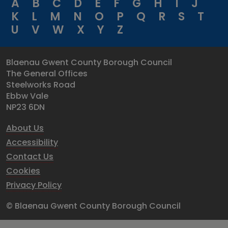
A
B
C
D
E
F
G
H
I
J
K
L
M
N
O
P
Q
R
S
T
U
V
W
X
Y
Z
Blaenau Gwent County Borough Council
The General Offices
Steelworks Road
Ebbw Vale
NP23 6DN
About Us
Accessibility
Contact Us
Cookies
Privacy Policy
© Blaenau Gwent County Borough Council