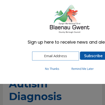
Cymraeg
English
Sign up here to receive news and aler
Home
Resident
Schools & Learning
Additional Learning Needs (ALN)
Autism
Autism Diagnosis
No Thanks
Remind Me Later
Autism
Diagnosis