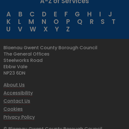
A-Z of Services
A
B
C
D
E
F
G
H
I
J
K
L
M
N
O
P
Q
R
S
T
U
V
W
X
Y
Z
Blaenau Gwent County Borough Council
The General Offices
Steelworks Road
Ebbw Vale
NP23 6DN
About Us
Accessibility
Contact Us
Cookies
Privacy Policy
© Blaenau Gwent County Borough Council