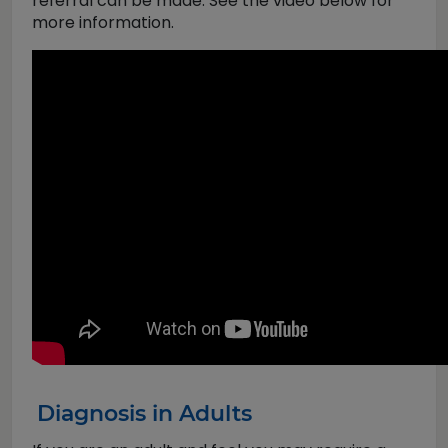
referral can be made. See the video below for
more information.
Diagnosis in Adults