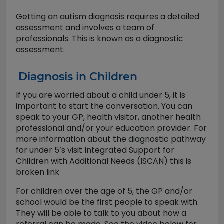
Getting an autism diagnosis requires a detailed
assessment and involves a team of
professionals. This is known as a diagnostic
assessment.
Diagnosis in Children
If you are worried about a child under 5, it is
important to start the conversation. You can
speak to your GP, health visitor, another health
professional and/or your education provider. For
more information about the diagnostic pathway
for under 5’s visit Integrated Support for
Children with Additional Needs (ISCAN) this is
broken link
For children over the age of 5, the GP and/or
school would be the first people to speak with.
They will be able to talk to you about how a