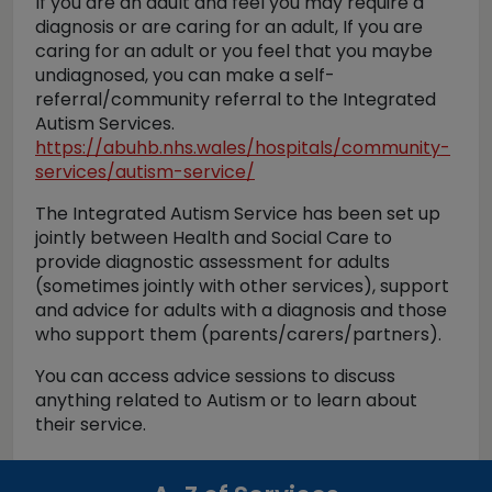
If you are an adult and feel you may require a
diagnosis or are caring for an adult, If you are
caring for an adult or you feel that you maybe
undiagnosed, you can make a self-
referral/community referral to the Integrated
Autism Services.
https://abuhb.nhs.wales/hospitals/community-
services/autism-service/
The Integrated Autism Service has been set up
jointly between Health and Social Care to
provide diagnostic assessment for adults
(sometimes jointly with other services), support
and advice for adults with a diagnosis and those
who support them (parents/carers/partners).
You can access advice sessions to discuss
anything related to Autism or to learn about
their service.