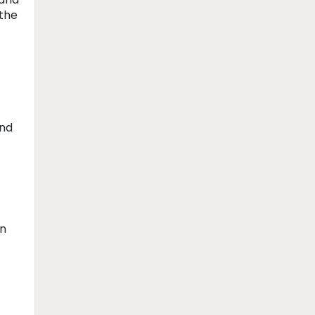
 the
and
in