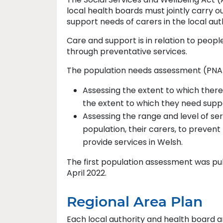
local health boards must jointly carry 
support needs of carers in the local aut
Care and support is in relation to peop
through preventative services.
The population needs assessment (PNA) 
Assessing the extent to which ther
the extent to which they need supp
Assessing the range and level of se
population, their carers, to prevent
provide services in Welsh.
The first population assessment was publ
April 2022.
Regional Area Plan
Each local authority and health board a