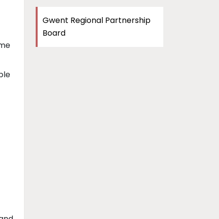
Gwent Regional Partnership
Board
me
ple
 and