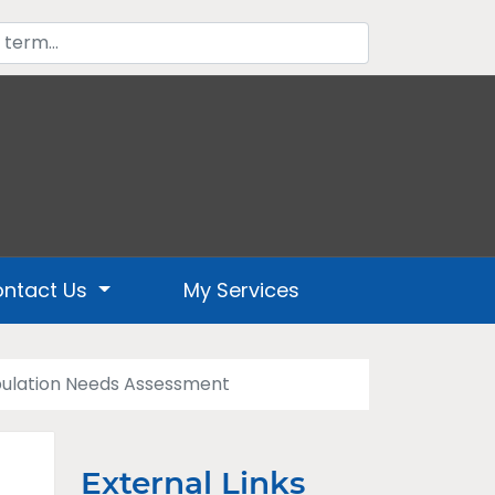
ntact Us
My Services
ulation Needs Assessment
External Links