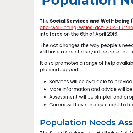
Population 
The
Social Services and Well-being 
and-well-being-wales-act-2014-furth
into force on the 6th of April 2016.
The Act changes the way people’s needs
will have more of a say in the care and 
It also promotes a range of help availa
planned support.
Services will be available to provide
More information and advice will be
Assessment will be simpler and pro
Carers will have an equal right to b
Population Needs As
The Social Services and Wellbeing Act (A