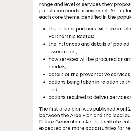
range and level of services they propose
population needs assessment. Area plan
each core theme identified in the popula
the actions partners will take in rel
Partnership Boards;
the instances and details of pooled
assessment;
how services will be procured or arr
models;
details of the preventative services
actions being taken in relation to t
and
actions required to deliver service
The first area plan was published April 
between the Area Plan and the local aut
Future Generations Act to facilitate col
expected are more opportunities for reg