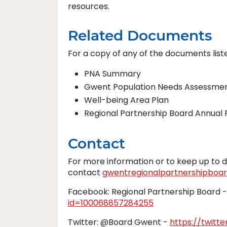
resources.
Related Documents
For a copy of any of the documents list
PNA Summary
Gwent Population Needs Assessme
Well-being Area Plan
Regional Partnership Board Annual
Contact
For more information or to keep up to d
contact
gwentregionalpartnershipboar
Facebook: Regional Partnership Board 
id=100068857284255
Twitter: @Board Gwent -
https://twit