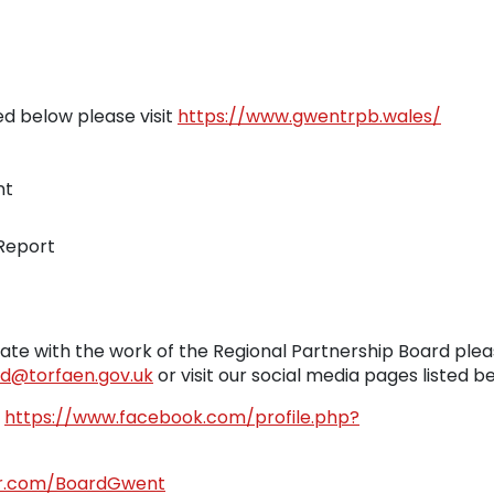
ed below please visit
https://www.gwentrpb.wales/
nt
 Report
ate with the work of the Regional Partnership Board ple
d@torfaen.gov.uk
or visit our social media pages listed b
-
https://www.facebook.com/profile.php?
ter.com/BoardGwent