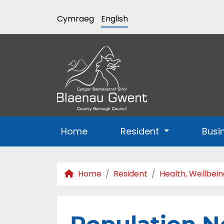
Cymraeg
English
Home
Resident
Busi
Home
Resident
Health, Wellbein