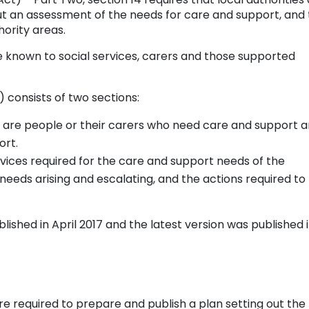
out an assessment of the needs for care and support, and
hority areas.
le known to social services, carers and those supported
consists of two sections:
e are people or their carers who need care and support 
ort.
rvices required for the care and support needs of the
 needs arising and escalating, and the actions required to
ished in April 2017 and the latest version was published 
re required to prepare and publish a plan setting out the