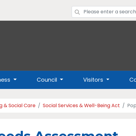
ness
Council
Visitors
Co
g & Social Care
Social Services & Well-Being Act
Pop