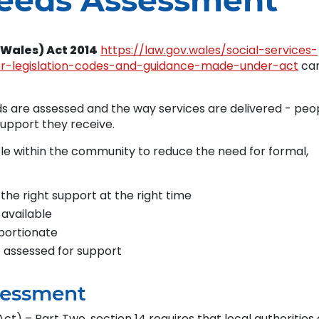
Needs Assessment
(Wales) Act 2014
https://law.gov.wales/social-services-
er-legislation-codes-and-guidance-made-under-act
ca
 are assessed and the way services are delivered - peo
support they receive.
ble within the community to reduce the need for formal,
 the right support at the right time
 available
portionate
e assessed for support
sessment
ct) – Part Two, section 14 requires that local authorities