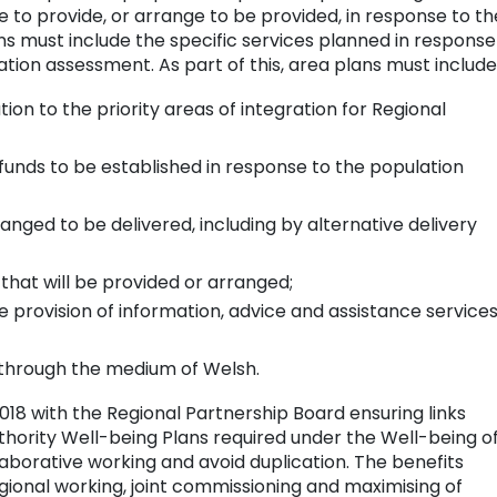
 to provide, or arrange to be provided, in response to th
s must include the specific services planned in response
tion assessment. As part of this, area plans must include
ation to the priority areas of integration for Regional
 funds to be established in response to the population
anged to be delivered, including by alternative delivery
 that will be provided or arranged;
he provision of information, advice and assistance services
s through the medium of Welsh.
2018 with the Regional Partnership Board ensuring links
hority Well-being Plans required under the Well-being o
laborative working and avoid duplication. The benefits
ional working, joint commissioning and maximising of