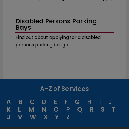
Disabled Persons Parking
Bays
Find out about applying for a disabled
persons parking badge
A-Z of Services
A
B
C
D
E
F
G
H
I
J
K
L
M
N
O
P
Q
R
S
T
U
V
W
X
Y
Z