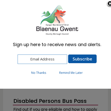
Cymraeg
English
Sign up here to receive news and alerts.
Home
Resident
Health, Wellbeing & Social Care
Getting the help you need
Disabilities
No Thanks
Remind Me Later
Disabled Persons Bus Pass
Find out if you are eligible and how to apply