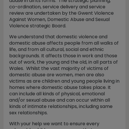
abuse in all its forms. The strategic planning,
co-ordination, service delivery and service
review are undertaken by the Gwent Violence
Against Women, Domestic Abuse and Sexual
Violence strategic Board.
We understand that domestic violence and
domestic abuse affects people from all walks of
life, and from all cultural, social and ethnic
backgrounds. It affects those in work and those
out of work, the young and the old, in all parts of
Wales. Whilst the vast majority of victims of
domestic abuse are women, men are also
victims as are children and young people living in
homes where domestic abuse takes place. It
can include all kinds of physical, emotional
and/or sexual abuse and can occur within all
kinds of intimate relationships, including same
sex relationships.
With your help we want to ensure every