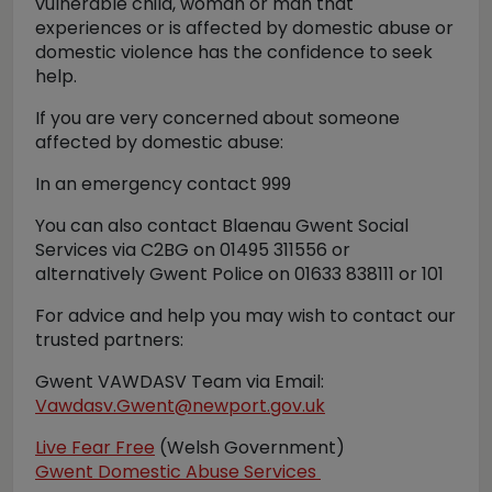
vulnerable child, woman or man that
experiences or is affected by domestic abuse or
domestic violence has the confidence to seek
help.
If you are very concerned about someone
affected by domestic abuse:
In an emergency contact 999
You can also contact Blaenau Gwent Social
Services via C2BG on 01495 311556 or
alternatively Gwent Police on 01633 838111 or 101
For advice and help you may wish to contact our
trusted partners:
Gwent VAWDASV Team via Email:
Vawdasv.Gwent@newport.gov.uk
Live Fear Free
(Welsh Government)
Gwent Domestic Abuse Services