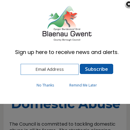
Cymraeg
English
Sign up here to receive news and alerts.
Home
Resident
Emergencies & Crime Prevention
Community Safety
Domestic Abuse
No Thanks
Remind Me Later
Domestic Abuse
The Council is committed to tackling domestic