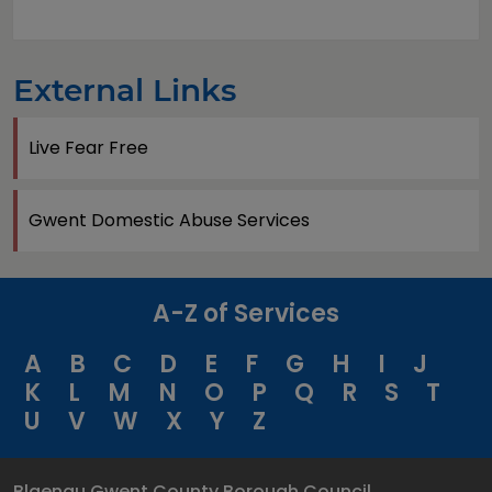
External Links
Live Fear Free
Gwent Domestic Abuse Services
A-Z of Services
A
B
C
D
E
F
G
H
I
J
K
L
M
N
O
P
Q
R
S
T
U
V
W
X
Y
Z
Blaenau Gwent County Borough Council