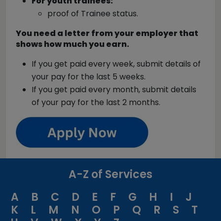
For youth trainees:
proof of Trainee status.
You need a letter from your employer that
shows how much you earn.
If you get paid every week, submit details of
your pay for the last 5 weeks.
If you get paid every month, submit details
of your pay for the last 2 months.
A-Z of Services
A
B
C
D
E
F
G
H
I
J
K
L
M
N
O
P
Q
R
S
T