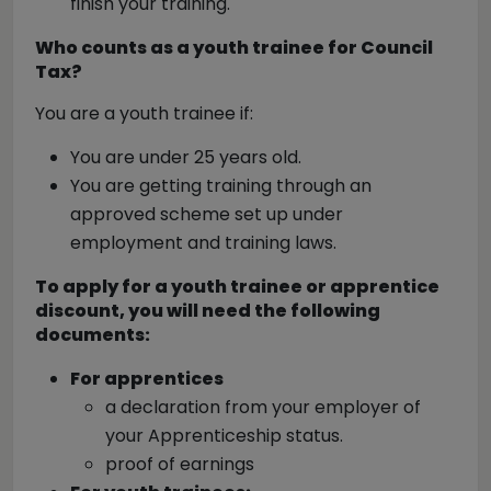
finish your training.
Who counts as a youth trainee for Council
Tax?
You are a youth trainee if:
You are under 25 years old.
You are getting training through an
approved scheme set up under
employment and training laws.
To apply for a youth trainee or apprentice
discount, you will need the following
documents:
For apprentices
a declaration from your employer of
your Apprenticeship status.
proof of earnings