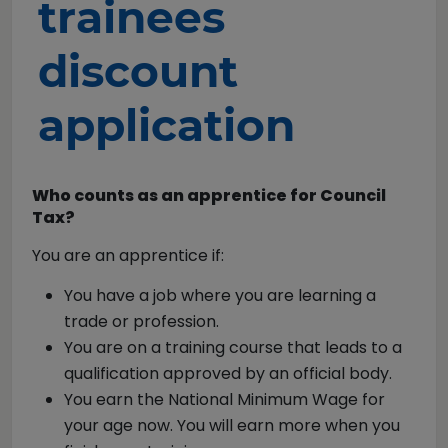
trainees
discount
application
Who counts as an apprentice for Council
Tax?
You are an apprentice if:
You have a job where you are learning a
trade or profession.
You are on a training course that leads to a
qualification approved by an official body.
You earn the National Minimum Wage for
your age now. You will earn more when you