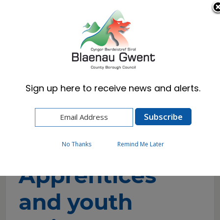
Cymraeg
English
Sign up here to receive news and alerts.
Home
Resident
Council Tax
Apprentices and youth trainees discount
application
No Thanks
Remind Me Later
Apprentices
and youth