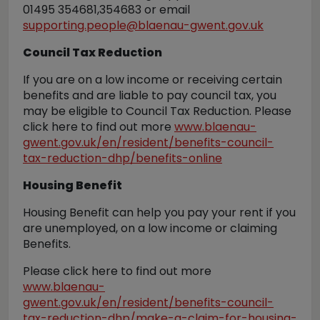
01495 354681,354683 or email
supporting.people@blaenau-gwent.gov.uk
Council Tax Reduction
If you are on a low income or receiving certain
benefits and are liable to pay council tax, you
may be eligible to Council Tax Reduction. Please
click here to find out more
www.blaenau-
gwent.gov.uk/en/resident/benefits-council-
tax-reduction-dhp/benefits-online
Housing Benefit
Housing Benefit can help you pay your rent if you
are unemployed, on a low income or claiming
Benefits.
Please click here to find out more
www.blaenau-
gwent.gov.uk/en/resident/benefits-council-
tax-reduction-dhp/make-a-claim-for-housing-