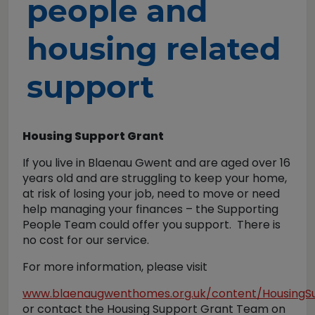
people and
housing related
support
Housing Support Grant
If you live in Blaenau Gwent and are aged over 16
years old and are struggling to keep your home,
at risk of losing your job, need to move or need
help managing your finances – the Supporting
People Team could offer you support. There is
no cost for our service.
For more information, please visit
www.blaenaugwenthomes.org.uk/content/HousingS
or contact the Housing Support Grant Team on