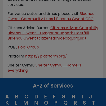
services.
For venue dates and times please visit
Blaenau
Gwent Community Hubs | Blaenau Gwent CBC
Citizens Advice Bureau
Citizens Advice Caerphilly
Blaenau Gwent - Cyngor ar Bopeth Caerffili
Blaenau Gwent (citizensadvicecbg.org.uk)
POBL
Pobl Group
Platform
https://platfform.org/
Shelter Cymru
Shelter Cymru - Home is
everything
A-Z of Services
A
B
C
D
E
F
G
H
I
J
K
L
M
N
O
P
Q
R
S
T