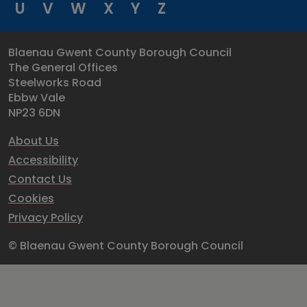
U
V
W
X
Y
Z
Blaenau Gwent County Borough Council
The General Offices
Steelworks Road
Ebbw Vale
NP23 6DN
About Us
Accessibility
Contact Us
Cookies
Privacy Policy
© Blaenau Gwent County Borough Council