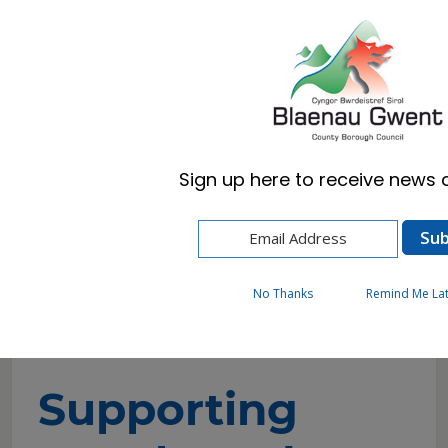
Cymraeg
English
Sign up here to receive news a
Home
Resident
Cost of Living and Wellbeing Advice and
Support
Supporting people and housing related
No Thanks
Remind Me La
support
Supporting