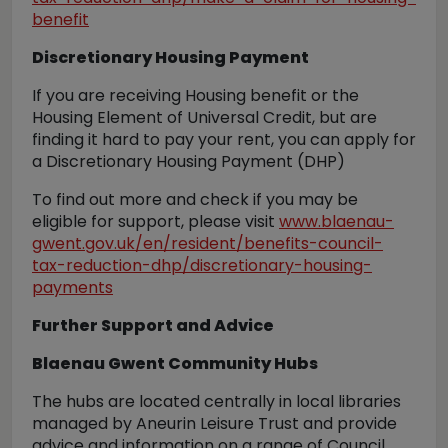
benefit
Discretionary Housing Payment
If you are receiving Housing benefit or the
Housing Element of Universal Credit, but are
finding it hard to pay your rent, you can apply for
a Discretionary Housing Payment (DHP)
To find out more and check if you may be
eligible for support, please visit
www.blaenau-
gwent.gov.uk/en/resident/benefits-council-
tax-reduction-dhp/discretionary-housing-
payments
Further Support and Advice
Blaenau Gwent Community Hubs
The hubs are located centrally in local libraries
managed by Aneurin Leisure Trust and provide
advice and information on a range of Council