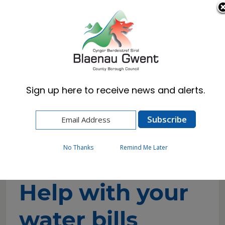
Cymraeg
English
Sign up here to receive news and alerts.
Home
Resident
Cost of Living and Wellbeing Advice and
Support
Help with your water bills
No Thanks
Remind Me Later
Help with your
water bills