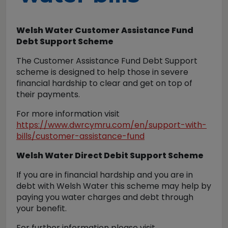
Welsh Water Customer Assistance Fund
Debt Support Scheme
The Customer Assistance Fund Debt Support
scheme is designed to help those in severe
financial hardship to clear and get on top of
their payments.
For more information visit
https://www.dwrcymru.com/en/support-with-
bills/customer-assistance-fund
Welsh Water Direct Debit Support Scheme
If you are in financial hardship and you are in
debt with Welsh Water this scheme may help by
paying you water charges and debt through
your benefit.
For further information please visit