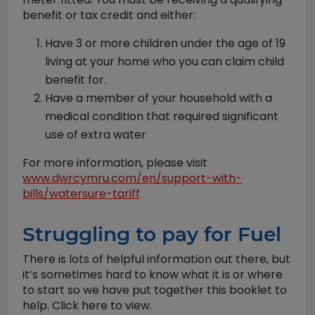
benefit or tax credit and either:
Have 3 or more children under the age of 19
living at your home who you can claim child
benefit for.
Have a member of your household with a
medical condition that required significant
use of extra water
For more information, please visit
www.dwrcymru.com/en/support-with-
bills/watersure-tariff
Struggling to pay for Fuel
There is lots of helpful information out there, but
it’s sometimes hard to know what it is or where
to start so we have put together this booklet to
help. Click here to view.