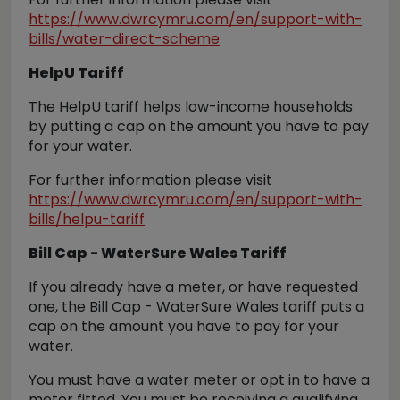
https://www.dwrcymru.com/en/support-with-
bills/water-direct-scheme
HelpU Tariff
The HelpU tariff helps low-income households
by putting a cap on the amount you have to pay
for your water.
For further information please visit
https://www.dwrcymru.com/en/support-with-
bills/helpu-tariff
Bill Cap - WaterSure Wales Tariff
If you already have a meter, or have requested
one, the Bill Cap - WaterSure Wales tariff puts a
cap on the amount you have to pay for your
water.
You must have a water meter or opt in to have a
meter fitted. You must be receiving a qualifying