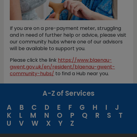
If you are on a pre-payment meter, struggling
and in need of further help or advice, please visit
our community hubs where one of our advisors
will be available to support you.
Please click the link
https://www.blaenau-
gwent.gov.uk/en/resident/blaenau-gwent-
community-hubs/
to find a Hub near you.
A-Z of Services
A
B
C
D
E
F
G
H
I
J
K
L
M
N
O
P
Q
R
S
T
U
V
W
X
Y
Z