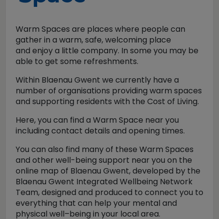
Warm Spaces are places where people can
gather in a warm, safe, welcoming place
and enjoy a little company. In some you may be
able to get some refreshments.
Within Blaenau Gwent we currently have a
number of organisations providing warm spaces
and supporting residents with the Cost of Living.
Here, you can find a Warm Space near you
including contact details and opening times.
You can also find many of these Warm Spaces
and other well-being support near you on the
online map of Blaenau Gwent, developed by the
Blaenau Gwent Integrated Wellbeing Network
Team, designed and produced to connect you to
everything that can help your mental and
physical well–being in your local area.