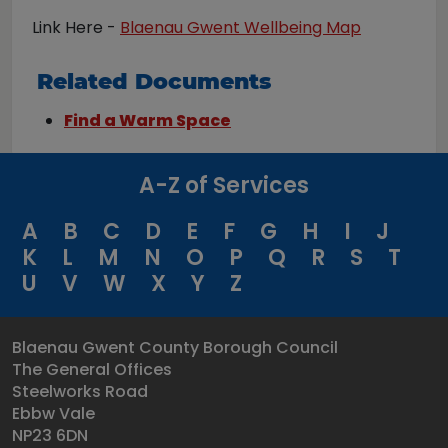
Link Here -
Blaenau Gwent Wellbeing Map
Related Documents
Find a Warm Space
A-Z of Services
A
B
C
D
E
F
G
H
I
J
K
L
M
N
O
P
Q
R
S
T
U
V
W
X
Y
Z
Blaenau Gwent County Borough Council
The General Offices
Steelworks Road
Ebbw Vale
NP23 6DN