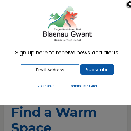
Cymraeg
English
Sign up here to receive news and alerts.
Home
Resident
Cost of Living and Wellbeing Advice and
Support
Find a Warm Space
No Thanks
Remind Me Later
Find a Warm
Space