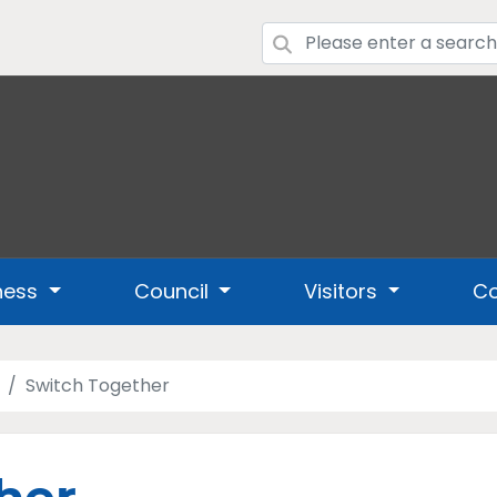
ness
Council
Visitors
Co
Switch Together