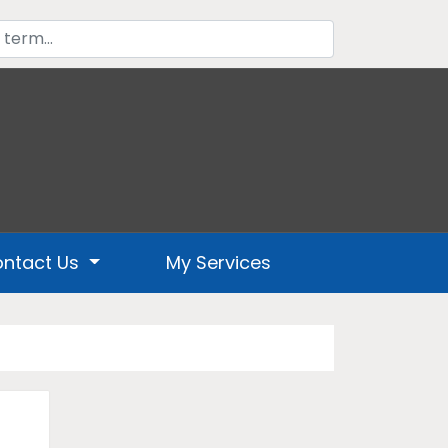
ntact Us
My Services