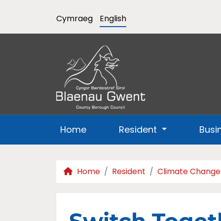
Cymraeg
English
Home
Resident
Busi
Home
Resident
Climate Change