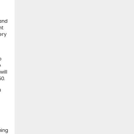
 and
nt
ery
o
e
will
50.
u
ning