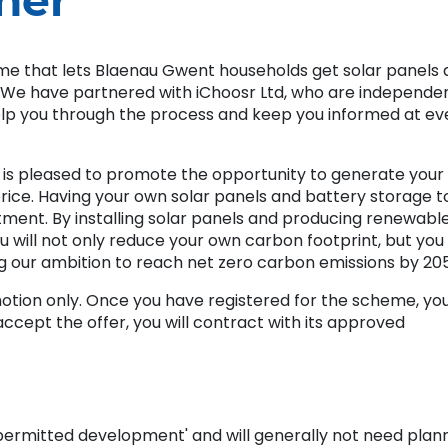
her
me that lets Blaenau Gwent households get solar panels
. We have partnered with iChoosr Ltd, who are independe
help you through the process and keep you informed at ev
is pleased to promote the opportunity to generate your
price. Having your own solar panels and battery storage t
ent. By installing solar panels and producing renewabl
u will not only reduce your own carbon footprint, but you 
ng our ambition to reach net zero carbon emissions by 20
omotion only. Once you have registered for the scheme, yo
u accept the offer, you will contract with its approved
 'permitted development' and will generally not need plan