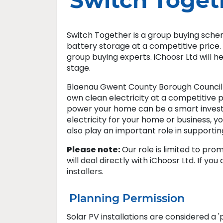
Switch Toget
Switch Together is a group buying sche
battery storage at a competitive price
group buying experts. iChoosr Ltd will 
stage.
Blaenau Gwent County Borough Council 
own clean electricity at a competitive 
power your home can be a smart investm
electricity for your home or business, yo
also play an important role in supporti
Please note:
Our role is limited to pr
will deal directly with iChoosr Ltd. If yo
installers.​
Planning Permission
Solar PV installations are considered a