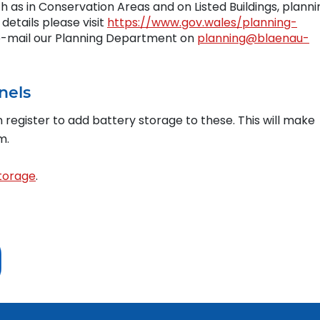
 as in Conservation Areas and on Listed Buildings, planni
details please visit
https://www.gov.wales/planning-
 e-mail our Planning Department on
planning@blaenau-
nels
n register to add battery storage to these. This will make
m.
storage
.