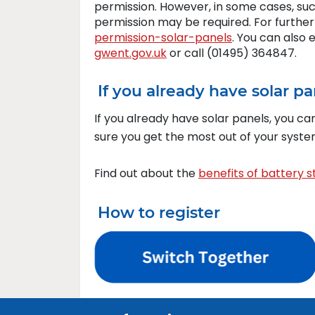
permission. However, in some cases, such
permission may be required. For further 
permission-solar-panels
. You can also
gwent.gov.uk
or call (01495) 364847.
If you already have solar pa
If you already have solar panels, you ca
sure you get the most out of your syste
Find out about the
benefits of battery 
How to register