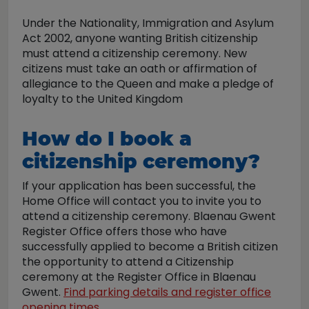
Under the Nationality, Immigration and Asylum
Act 2002, anyone wanting British citizenship
must attend a citizenship ceremony. New
citizens must take an oath or affirmation of
allegiance to the Queen and make a pledge of
loyalty to the United Kingdom
How do I book a
citizenship ceremony?
If your application has been successful, the
Home Office will contact you to invite you to
attend a citizenship ceremony. Blaenau Gwent
Register Office offers those who have
successfully applied to become a British citizen
the opportunity to attend a Citizenship
ceremony at the Register Office in Blaenau
Gwent.
Find parking details and register office
opening times.