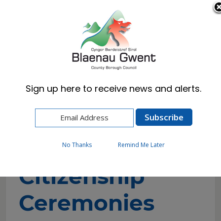
Cymraeg
English
Sign up here to receive news and alerts.
Home
Resident
Births, Deaths & Marriages
Citizenship Ceremonies
No Thanks
Remind Me Later
Citizenship
Ceremonies