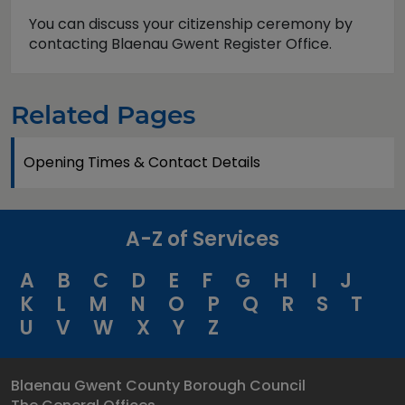
You can discuss your citizenship ceremony by
contacting Blaenau Gwent Register Office.
Related Pages
Opening Times & Contact Details
A-Z of Services
A
B
C
D
E
F
G
H
I
J
K
L
M
N
O
P
Q
R
S
T
U
V
W
X
Y
Z
Blaenau Gwent County Borough Council