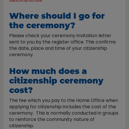
Where should I go for
the ceremony?
Please check your ceremony invitation letter
sent to you by the register office. This confirms
the date, place and time of your citizenship
ceremony.
How much does a
citizenship ceremony
cost?
The fee which you pay to the Home Office when
applying for citizenship includes the cost of the
ceremony. This is normally conducted in groups
to reinforce the community nature of
citizenship.