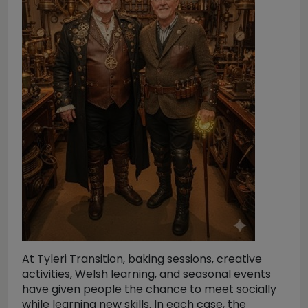
At Tyleri Transition, baking sessions, creative
activities, Welsh learning, and seasonal events
have given people the chance to meet socially
while learning new skills. In each case, the