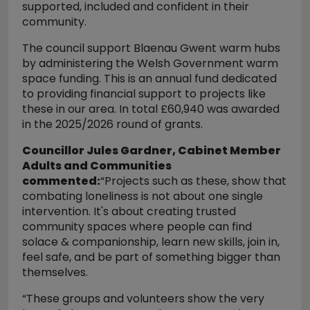
supported, included and confident in their
community.
The council support Blaenau Gwent warm hubs
by administering the Welsh Government warm
space funding. This is an annual fund dedicated
to providing financial support to projects like
these in our area.
In total £60,940 was awarded
in the 2025/2026 round of grants.
Councillor Jules Gardner, Cabinet Member
Adults and Communities
commented:
“Projects such as these, show that
combating loneliness is not about one single
intervention. It's about creating trusted
community spaces where people can find
solace & companionship, learn new skills, join in,
feel safe, and be part of something bigger than
themselves.
“These groups and volunteers show the very