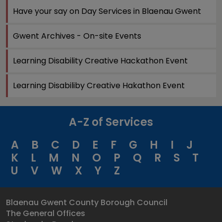
Have your say on Day Services in Blaenau Gwent
Gwent Archives - On-site Events
Learning Disability Creative Hackathon Event
Learning Disabiliby Creative Hakathon Event
A-Z of Services
A
B
C
D
E
F
G
H
I
J
K
L
M
N
O
P
Q
R
S
T
U
V
W
X
Y
Z
Blaenau Gwent County Borough Council
The General Offices