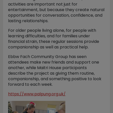
activities are important not just for
entertainment, but because they create natural
opportunities for conversation, confidence, and
lasting relationships.
For older people living alone, for people with
learning difficulties, and for families under
financial strain, these regular sessions provide
companionship as well as practical help.
Ebbw Fach Community Group has seen
attendees make new friends and support one
another, while Maitri House participants
describe the project as giving them routine,
companionship, and something positive to look
forward to each week.
https://www.palpung.org.uk/