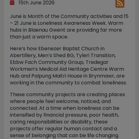
15th June 2026
June is Month of the Community activities and 15
– 21 June is Loneliness Awareness Week. Warm
hubs in Blaenau Gwent are providing far more
than just a warm space.
Here’s how Ebenezer Baptist Church in
Abertillery, Men’s Shed BG, Tyleri Transition,
Ebbw Fach Community Group, Tredegar
Workmen’s Medical Aid Heritage Centre Warm
Hub and Palpung Maitri House in Brynmawr, are
working in the community to combat loneliness.
These community projects are creating places
where people feel welcome, noticed, and
connected. At a time when loneliness can be
intensified by financial pressure, poor health,
caring responsibilities or disability, these
projects offer regular human contact and a
sense of belonging that can be life changing.