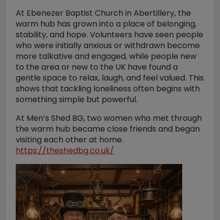
At Ebenezer Baptist Church in Abertillery, the
warm hub has grown into a place of belonging,
stability, and hope. Volunteers have seen people
who were initially anxious or withdrawn become
more talkative and engaged, while people new
to the area or new to the UK have found a
gentle space to relax, laugh, and feel valued. This
shows that tackling loneliness often begins with
something simple but powerful.
At Men’s Shed BG, two women who met through
the warm hub became close friends and began
visiting each other at home.
https://theshedbg.co.uk/