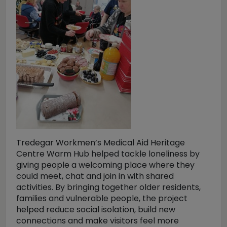
Tredegar Workmen’s Medical Aid Heritage
Centre Warm Hub helped tackle loneliness by
giving people a welcoming place where they
could meet, chat and join in with shared
activities. By bringing together older residents,
families and vulnerable people, the project
helped reduce social isolation, build new
connections and make visitors feel more