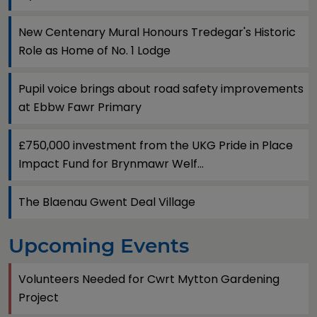
New Centenary Mural Honours Tredegar's Historic
Role as Home of No. 1 Lodge
Pupil voice brings about road safety improvements
at Ebbw Fawr Primary
£750,000 investment from the UKG Pride in Place
Impact Fund for Brynmawr Welf...
The Blaenau Gwent Deal Village
Upcoming Events
Volunteers Needed for Cwrt Mytton Gardening
Project