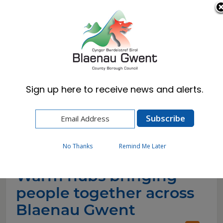
Cymraeg
English
Sign up here to receive news and alerts.
Home
News
Warm hubs bringing people together across
Blaenau Gwent
No Thanks
Remind Me Later
Warm hubs bringing
people together across
Blaenau Gwent