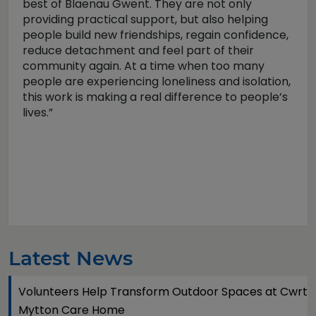
best of Blaenau Gwent. They are not only
providing practical support, but also helping
people build new friendships, regain confidence,
reduce detachment and feel part of their
community again. At a time when too many
people are experiencing loneliness and isolation,
this work is making a real difference to people’s
lives.”
Latest News
Volunteers Help Transform Outdoor Spaces at Cwrt
Mytton Care Home