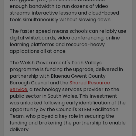
enough bandwidth to run dozens of video
streams, interactive lessons and cloud-based
tools simultaneously without slowing down.
The faster speed means schools can reliably use
digital whiteboards, video conferencing, online
learning platforms and resource-heavy
applications all at once.
The Welsh Government's Tech Valleys
programme is funding the upgrade, delivered in
partnership with Blaenau Gwent County
Borough Council and the
Shared Resource
Service
, a technology services provider to the
public sector in South Wales. This investment
was unlocked following early identification of the
opportunity by the Council's STEM Facilitation
Team, who played a key role in securing the
funding and brokering the partnership to enable
delivery.