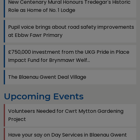
New Centenary Mural Honours Tredegar's Historic
Role as Home of No. 1 Lodge
Pupil voice brings about road safety improvements
at Ebbw Fawr Primary
£750,000 investment from the UKG Pride in Place
Impact Fund for Brynmawr Welf...
The Blaenau Gwent Deal Village
Upcoming Events
Volunteers Needed for Cwrt Mytton Gardening
Project
Have your say on Day Services in Blaenau Gwent