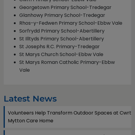
Georgetown Primary School-Tredegar
Glanhowy Primary School-Tredegar
Rhos-y-Fedwen Primary School-Ebbw Vale
Sorfrydd Primary School-Abertillery
St Illtyds Primary School-Abertillery
St Josephs R.C. Primary-Tredegar
St Marys Church School-Ebbw Vale
St Marys Roman Catholic Primary-Ebbw
Vale
Latest News
Volunteers Help Transform Outdoor Spaces at Cwrt
Mytton Care Home