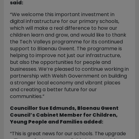
said:
“We welcome this important investment in
digital infrastructure for our primary schools,
which will make a real difference to how our
children learn and grow, and would like to thank
the Tech Valleys programme for its continued
support to Blaenau Gwent. The programme is
helping to improve not just our infrastructure,
but also the opportunities for people and
businesses. We’re pleased to continue working in
partnership with Welsh Government on building
a stronger local economy and vibrant places
and creating a better future for our
communities.”
Councillor Sue Edmunds, Blaenau Gwent
Council’s Cabinet Member for Children,
Young People and Families added:
“This is great news for our schools. The upgrade