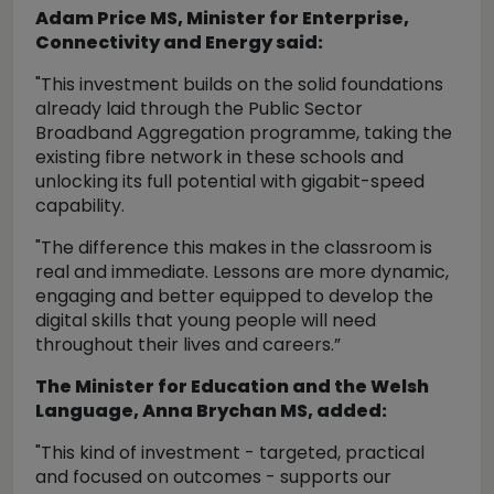
Adam Price MS, Minister for Enterprise,
Connectivity and Energy said:
"This investment builds on the solid foundations
already laid through the Public Sector
Broadband Aggregation programme, taking the
existing fibre network in these schools and
unlocking its full potential with gigabit-speed
capability.
"The difference this makes in the classroom is
real and immediate. Lessons are more dynamic,
engaging and better equipped to develop the
digital skills that young people will need
throughout their lives and careers.”
The Minister for Education and the Welsh
Language, Anna Brychan MS, added:
"This kind of investment - targeted, practical
and focused on outcomes - supports our