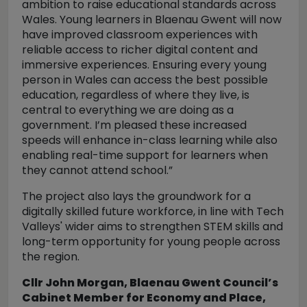
ambition to raise educational standards across
Wales.
Young learners in Blaenau Gwent will now
have improved classroom experiences with
reliable access to richer digital content and
immersive experiences.
Ensuring every young
person in Wales can access the best possible
education, regardless of where they live, is
central to everything we are doing as a
government.
I’m pleased these increased
speeds will enhance in-class learning while also
enabling real-time support for learners when
they cannot attend school.”
The project also lays the groundwork for a
digitally skilled future workforce, in line with Tech
Valleys' wider aims to strengthen STEM skills and
long-term opportunity for young people across
the region.
Cllr John Morgan, Blaenau Gwent Council’s
Cabinet Member for Economy and Place,