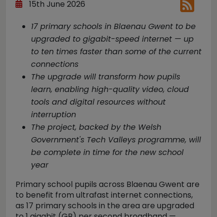
15th June 2026
17 primary schools in Blaenau Gwent to be
upgraded to gigabit-speed internet — up
to ten times faster than some of the current
connections
The upgrade will transform how pupils
learn, enabling high-quality video, cloud
tools and digital resources without
interruption
The project, backed by the Welsh
Government's Tech Valleys programme, will
be complete in time for the new school
year
Primary school pupils across Blaenau Gwent are
to benefit from ultrafast internet connections,
as 17 primary schools in the area are upgraded
to 1 gigabit (GB) per second broadband —