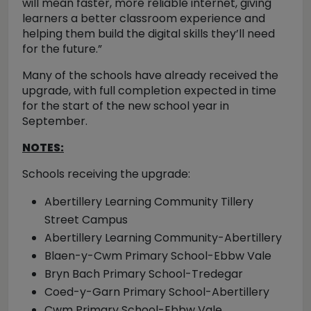
will mean faster, more reliable internet, giving
learners a better classroom experience and
helping them build the digital skills they’ll need
for the future.”
Many of the schools have already received the
upgrade, with full completion expected in time
for the start of the new school year in
September.
NOTES:
Schools receiving the upgrade:
Abertillery Learning Community Tillery
Street Campus
Abertillery Learning Community-Abertillery
Blaen-y-Cwm Primary School-Ebbw Vale
Bryn Bach Primary School-Tredegar
Coed-y-Garn Primary School-Abertillery
Cwm Primary School-Ebbw Vale