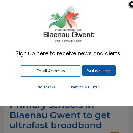
Cymraeg
English
Sign up here to receive news and alerts.
Home
News
Primary schools in Blaenau Gwent to get
ultrafast broadband
No Thanks
Remind Me Later
Primary schools in
Blaenau Gwent to get
ultrafast broadband