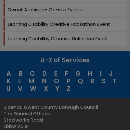
Gwent Archives - On-site Events
Learning Disability Creative Hackathon Event
Learning Disabiliby Creative Hakathon Event
A-Z of Services
A
B
C
D
E
F
G
H
I
J
K
L
M
N
O
P
Q
R
S
T
U
V
W
X
Y
Z
Blaenau Gwent County Borough Council
The General Offices
Steelworks Road
Ebbw Vale