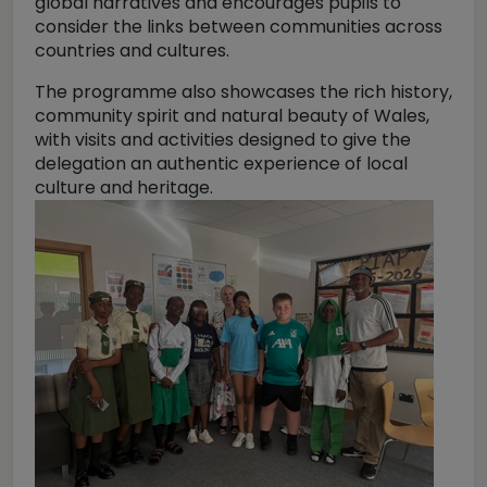
global narratives and encourages pupils to
consider the links between communities across
countries and cultures.
The programme also showcases the rich history,
community spirit and natural beauty of Wales,
with visits and activities designed to give the
delegation an authentic experience of local
culture and heritage.