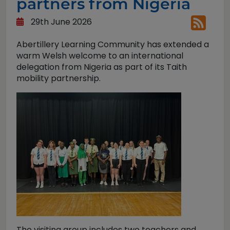
partners from Nigeria
29th June 2026
Abertillery Learning Community has extended a
warm Welsh welcome to an international
delegation from Nigeria as part of its Taith
mobility partnership.
The visiting group includes two teachers and