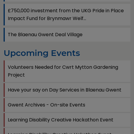
£750,000 investment from the UKG Pride in Place
Impact Fund for Brynmawr Welf...
The Blaenau Gwent Deal Village
Upcoming Events
Volunteers Needed for Cwrt Mytton Gardening
Project
Have your say on Day Services in Blaenau Gwent
Gwent Archives - On-site Events
Learning Disability Creative Hackathon Event