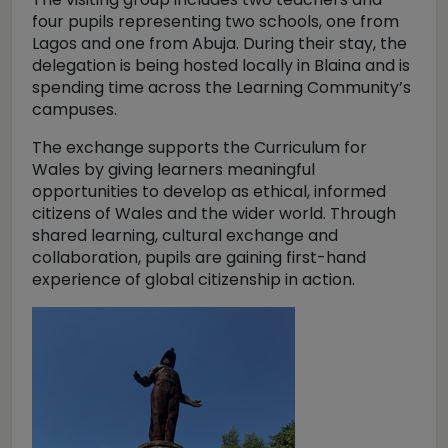
four pupils representing two schools, one from
Lagos and one from Abuja. During their stay, the
delegation is being hosted locally in Blaina and is
spending time across the Learning Community’s
campuses.
The exchange supports the Curriculum for
Wales by giving learners meaningful
opportunities to develop as ethical, informed
citizens of Wales and the wider world. Through
shared learning, cultural exchange and
collaboration, pupils are gaining first-hand
experience of global citizenship in action.