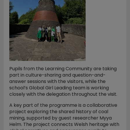
Pupils from the Learning Community are taking
part in culture-sharing and question-and-
answer sessions with the visitors, while the
school’s Global Girl Leading team is working
closely with the delegation throughout the visit.
A key part of the programme is a collaborative
project exploring the shared history of coal
mining, supported by guest researcher Myya
Helm. The project connects Welsh heritage with