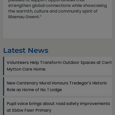
strengthen global connections while showcasing
the warmth, culture and community spirit of
Blaenau Gwent.”
Latest News
Volunteers Help Transform Outdoor Spaces at Cwrt
Mytton Care Home
New Centenary Mural Honours Tredegar's Historic
Role as Home of No. 1 Lodge
Pupil voice brings about road safety improvements
at Ebbw Fawr Primary