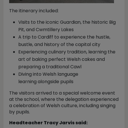
The itinerary included:
Visits to the iconic Guardian, the historic Big
Pit, and Cwmtillery Lakes
A trip to Cardiff to experience the hustle,
bustle, and history of the capital city
Experiencing culinary tradition, learning the
art of baking perfect Welsh cakes and
preparing a traditional Cawl
Diving into Welsh language
learning alongside pupils
The visitors arrived to a special welcome event
at the school, where the delegation experienced
a celebration of Welsh culture, including singing
by pupils.
Headteacher Tracy Jarvis said: