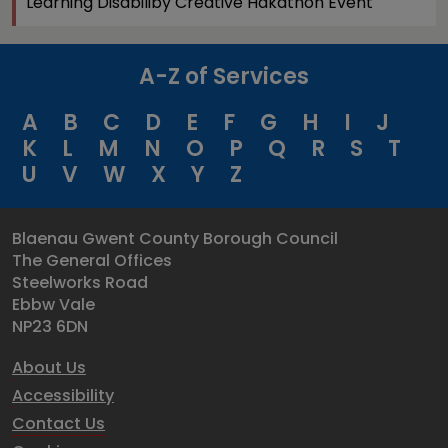
Learning Disabiliby Creative Hakathon Event
A-Z of Services
A
B
C
D
E
F
G
H
I
J
K
L
M
N
O
P
Q
R
S
T
U
V
W
X
Y
Z
Blaenau Gwent County Borough Council
The General Offices
Steelworks Road
Ebbw Vale
NP23 6DN
About Us
Accessibility
Contact Us