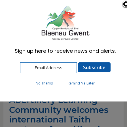
Cymraeg
English
Sign up here to receive news and alerts.
Home
News
Abertillery Learning Community welcomes
international Taith partners from Nigeria
No Thanks
Remind Me Later
Abertillery Learning
Community welcomes
international Taith