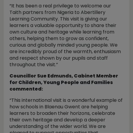
“It has been a real privilege to welcome our
Taith partners from Nigeria to Abertillery
Learning Community. This visit is giving our
learners a valuable opportunity to share their
own culture and heritage while learning from
others, helping them to grow as confident,
curious and globally minded young people. We
are incredibly proud of the warmth, enthusiasm
and respect shown by our pupils and staff
throughout the visit.”
Councillor Sue Edmunds, Cabinet Member
for Children, Young People and Families
commented:
“This international visit is a wonderful example of
how schools in Blaenau Gwent are helping
learners to broaden their horizons, celebrate
their own heritage and develop a deeper
understanding of the wider world. We are
pleased to support opportunities that