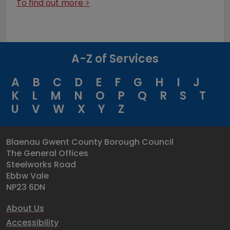
To find out more >
A-Z of Services
A
B
C
D
E
F
G
H
I
J
K
L
M
N
O
P
Q
R
S
T
U
V
W
X
Y
Z
Blaenau Gwent County Borough Council
The General Offices
Steelworks Road
Ebbw Vale
NP23 6DN
About Us
Accessibility