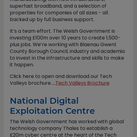
superfast broadband, and a selection of
properties for companies of all sizes - all
backed up by full business support.
It’s a team effort. The Welsh Government is
investing £100m over 10 years to create 1,500-
plus jobs. We’re working with Blaenau Gwent
County Borough Council, industry and academia
to invest in the infrastructure and skills to make
it happen.
Click here to open and download our Tech
Valleys brochure.....
Tech Valleys Brochure
National Digital
Exploitation Centre
The Welsh Government has worked with global
technology company Thales to establish a
£20m cyber centre at the heart of the Tech