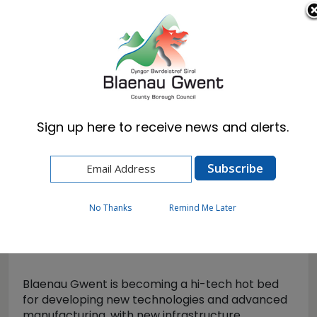
Cymraeg
English
Sign up here to receive news and alerts.
Home
Business
Blaenau Gwent Business Hub
Tech Valleys
No Thanks
Remind Me Later
Tech Valleys
Blaenau Gwent is becoming a hi-tech hot bed
for developing new technologies and advanced
manufacturing, with new infrastructure,