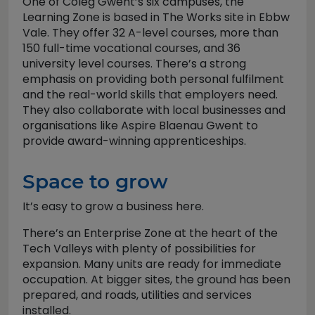
One of Coleg Gwent’s six campuses, the
Learning Zone is based in The Works site in Ebbw
Vale. They offer 32 A-level courses, more than
150 full-time vocational courses, and 36
university level courses. There’s a strong
emphasis on providing both personal fulfilment
and the real-world skills that employers need.
They also collaborate with local businesses and
organisations like Aspire Blaenau Gwent to
provide award-winning apprenticeships.
Space to grow
It’s easy to grow a business here.
There’s an Enterprise Zone at the heart of the
Tech Valleys with plenty of possibilities for
expansion. Many units are ready for immediate
occupation. At bigger sites, the ground has been
prepared, and roads, utilities and services
installed.