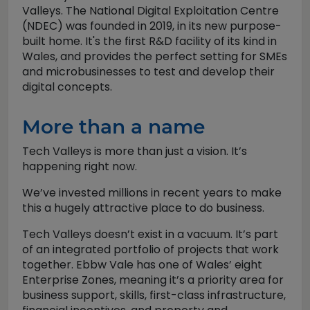
Valleys. The National Digital Exploitation Centre
(NDEC) was founded in 2019, in its new purpose-
built home. It's the first R&D facility of its kind in
Wales, and provides the perfect setting for SMEs
and microbusinesses to test and develop their
digital concepts.
More than a name
Tech Valleys is more than just a vision. It’s
happening right now.
We’ve invested millions in recent years to make
this a hugely attractive place to do business.
Tech Valleys doesn’t exist in a vacuum. It’s part
of an integrated portfolio of projects that work
together. Ebbw Vale has one of Wales’ eight
Enterprise Zones, meaning it’s a priority area for
business support, skills, first-class infrastructure,