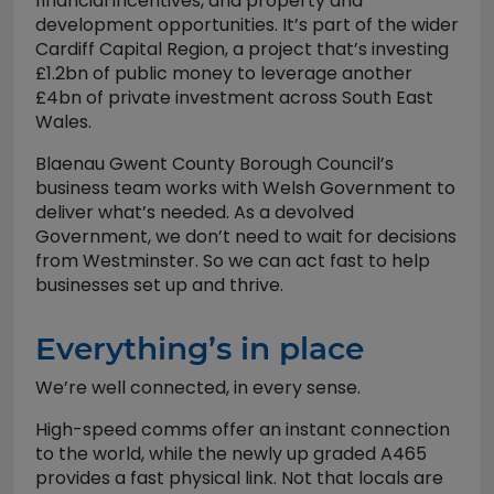
financial incentives, and property and
development opportunities. It’s part of the wider
Cardiff Capital Region, a project that’s investing
£1.2bn of public money to leverage another
£4bn of private investment across South East
Wales.
Blaenau Gwent County Borough Council’s
business team works with Welsh Government to
deliver what’s needed. As a devolved
Government, we don’t need to wait for decisions
from Westminster. So we can act fast to help
businesses set up and thrive.
Everything’s in place
We’re well connected, in every sense.
High-speed comms offer an instant connection
to the world, while the newly up graded A465
provides a fast physical link. Not that locals are