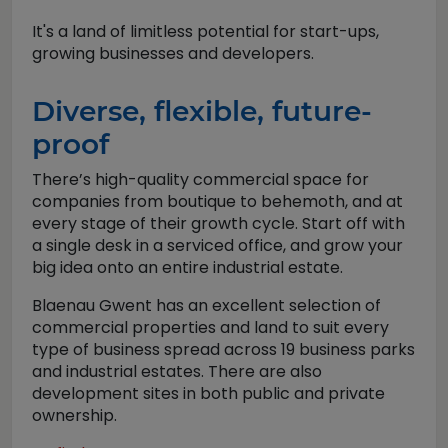
It's a land of limitless potential for start-ups,
growing businesses and developers.
Diverse, flexible, future-
proof
There’s high-quality commercial space for
companies from boutique to behemoth, and at
every stage of their growth cycle. Start off with
a single desk in a serviced office, and grow your
big idea onto an entire industrial estate.
Blaenau Gwent has an excellent selection of
commercial properties and land to suit every
type of business spread across 19 business parks
and industrial estates. There are also
development sites in both public and private
ownership.