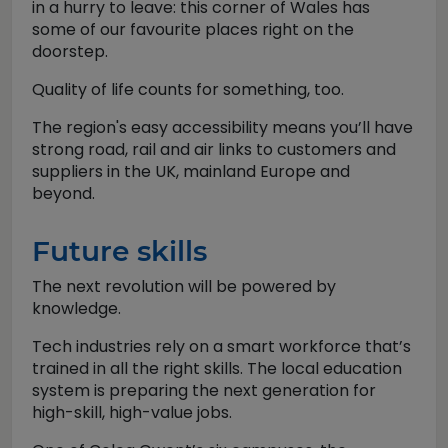
in a hurry to leave: this corner of Wales has
some of our favourite places right on the
doorstep.
Quality of life counts for something, too.
The region's easy accessibility means you’ll have
strong road, rail and air links to customers and
suppliers in the UK, mainland Europe and
beyond.
Future skills
The next revolution will be powered by
knowledge.
Tech industries rely on a smart workforce that’s
trained in all the right skills. The local education
system is preparing the next generation for
high-skill, high-value jobs.