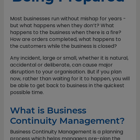
Most businesses run without mishap for years -
but what happens when they don’t? What
happens to the business when there is a fire?
How are orders completed, what happens to
the customers while the business is closed?
Any incident, large or small, whether it is natural,
accidental or deliberate, can cause major
disruption to your organisation. But if you plan
now, rather than waiting for it to happen, you will
be able to get back to business in the quickest
possible time.
What is Business
Continuity Management?
Business Continuity Management is a planning
process which helps managers pre-plan the