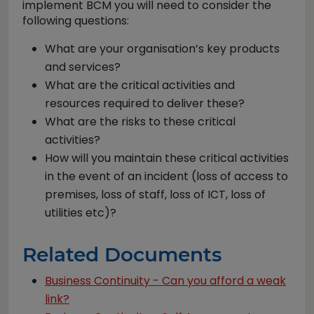
implement BCM you will need to consider the
following questions:
What are your organisation’s key products
and services?
What are the critical activities and
resources required to deliver these?
What are the risks to these critical
activities?
How will you maintain these critical activities
in the event of an incident (loss of access to
premises, loss of staff, loss of ICT, loss of
utilities etc)?
Related Documents
Business Continuity - Can you afford a weak
link?