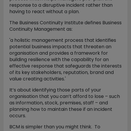
response to a disruptive incident rather than
having to react without a plan.
The Business Continuity Institute defines Business
Continuity Management as:
'a holistic management process that identifies
potential business impacts that threaten an
organisation and provides a framework for
building resilience with the capability for an
effective response that safeguards the interests
of its key stakeholders, reputation, brand and
value creating activities.'
It’s about identifying those parts of your
organisation that you can’t afford to lose – such
as information, stock, premises, staff – and
planning how to maintain these if an incident
occurs.
BCM is simpler than you might think. To