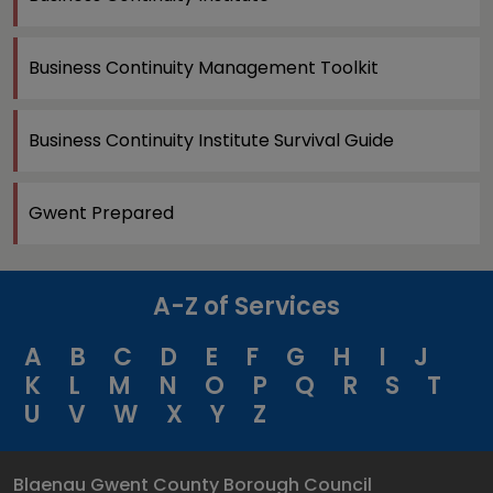
Business Continuity Management Toolkit
Business Continuity Institute Survival Guide
Gwent Prepared
A-Z of Services
A
B
C
D
E
F
G
H
I
J
K
L
M
N
O
P
Q
R
S
T
U
V
W
X
Y
Z
Blaenau Gwent County Borough Council