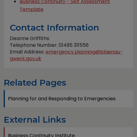
Business Continuity - Self Assessment
Template
Contact Information
Deanne Griffiths
Telephone Number: 01495 311556
Email Address:
emergency.planning@blaenau-
gwent.gov.uk
Related Pages
Planning for and Responding to Emergencies
External Links
Business Continuity Institute