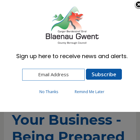
Cymraeg
English
Sign up here to receive news and alerts.
Home
Business
Blaenau Gwent Business Hub
Business Support & Growth
Your Business - Being Prepared
No Thanks
Remind Me Later
Your Business -
Being Prepared