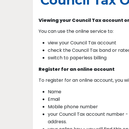
Council Tax O
Viewing your Council Tax account o
You can use the online service to:
view your Council Tax account
check the Council Tax band or rate
switch to paperless billing
Register for an online account
To register for an online account, you wi
Name
Email
Mobile phone number
your Council Tax account number - yo
address.