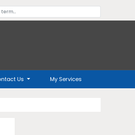
ntact Us
My Services