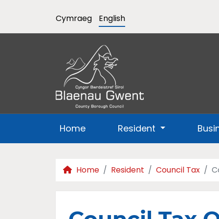
Cymraeg
English
Home
Resident
Busi
Home
Resident
Council Tax
C