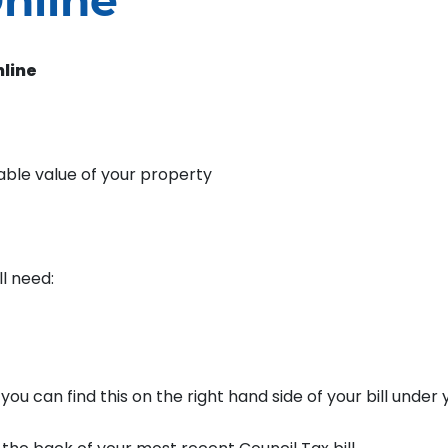
nline
nline
able value of your property
ll need:
u can find this on the right hand side of your bill under 