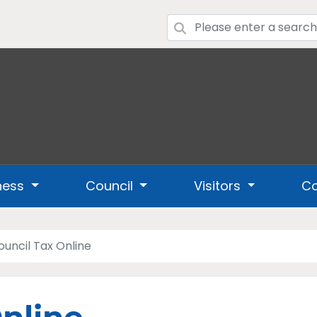
ness
Council
Visitors
Co
ouncil Tax Online