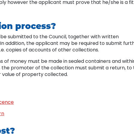
ly however the applicant must prove that he/she is a fit
ion process?
be submitted to the Council, together with written
 In addition, the applicant may be required to submit furt
.e. copies of accounts of other collections.
ions of money must be made in sealed containers and withi
, the promoter of the collection must submit a return, to
 value of property collected.
icence
rn
ost?