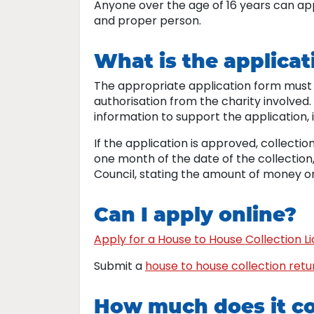
Anyone over the age of 16 years can app
and proper person.
What is the applicat
The appropriate application form must 
authorisation from the charity involved.
information to support the application, i
If the application is approved, collect
one month of the date of the collection
Council, stating the amount of money or
Can I apply online?
Apply for a House to House Collection L
Submit a
house to house collection retu
How much does it c