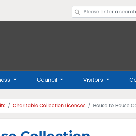
ness
Council
Visitors
Co
its
Charitable Collection Licences
House to House Co