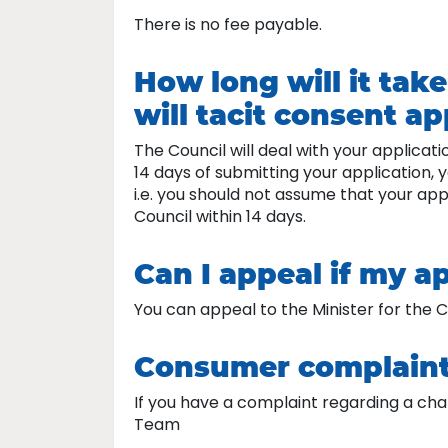
There is no fee payable.
How long will it tak
will tacit consent a
The Council will deal with your applicat
14 days of submitting your application,
i.e. you should not assume that your ap
Council within 14 days.
Can I appeal if my ap
You can appeal to the Minister for the Ca
Consumer complain
If you have a complaint regarding a char
Team