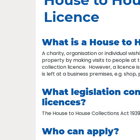
House to Hou
Licence
What is a House to H
A charity, organisation or individual wis
property by making visits to people at 
collection licence. However, a licence i
is left at a business premises, e.g. shop, 
What legislation con
licences?
The House to House Collections Act 1939
Who can apply?