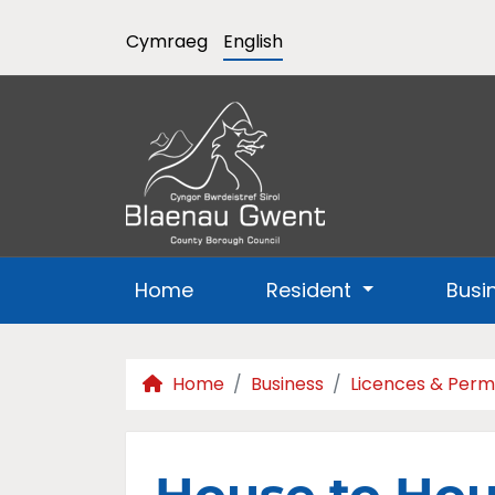
Cymraeg
English
Home
Resident
Busi
Home
Business
Licences & Perm