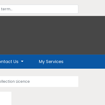
ntact Us
My Services
llection Licence