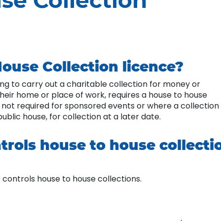
se Collection
ouse Collection licence?
hing to carry out a charitable collection for money or
their home or place of work, requires a house to house
s not required for sponsored events or where a collection
public house, for collection at a later date.
trols house to house collecti
 controls house to house collections.