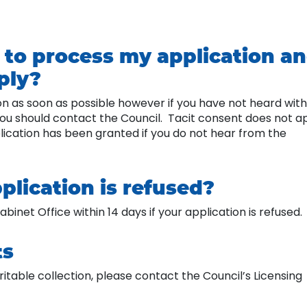
e to process my application a
pply?
ion as soon as possible however if you have not heard with
 you should contact the Council. Tacit consent does not a
plication has been granted if you do not hear from the
plication is refused?
binet Office within 14 days if your application is refused.
ts
itable collection, please contact the Council’s Licensing